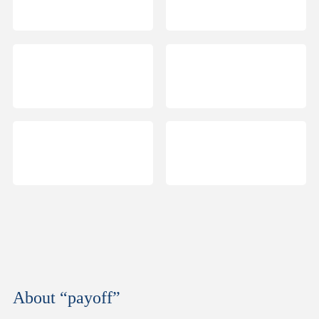
About “payoff”