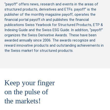
“payoff” offers news, research and events in the areas of
structured products, derivatives and ETFs. payoff” is the
publisher of the monthly magazine payoff, operates the
financial portal payoff.ch and publishes the financial
publications Swiss Yearbook for Structured Products, ETP &
Indexing Guide and the Swiss ESG Guide. In addition, “payoff”
organizes the Swiss Derivative Awards. These have been
awarded annually since 2006. The awards recognize and
reward innovative products and outstanding achievements in
the Swiss market for structured products.
Keep your finger
on the pulse of
the markets!