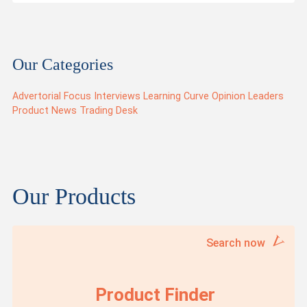
Our Categories
Advertorial
Focus
Interviews
Learning Curve
Opinion Leaders
Product News
Trading Desk
Our Products
Search now
Product Finder