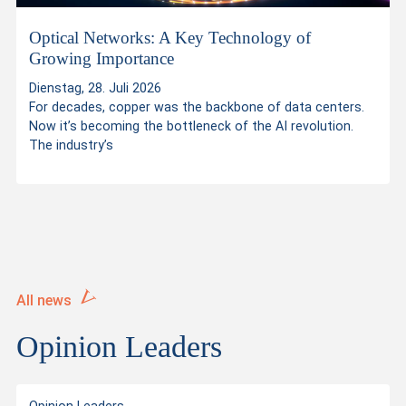
s
Optical Networks: A Key Technology of
Growing Importance
Dienstag, 28. Juli 2026
For decades, copper was the backbone of data centers.
Now it’s becoming the bottleneck of the AI revolution.
The industry’s
All news
Opinion Leaders