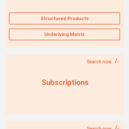
Structured Products
Underlying Matrix
Search now
Subscriptions
Search now