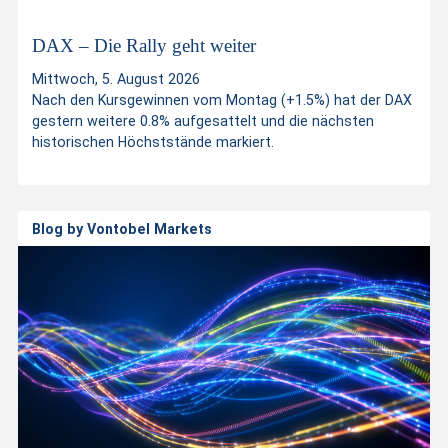
t
DAX – Die Rally geht weiter
Mittwoch, 5. August 2026
p
Nach den Kursgewinnen vom Montag (+1.5%) hat der DAX
gestern weitere 0.8% aufgesattelt und die nächsten
historischen Höchststände markiert.
r
o
Blog by Vontobel Markets
d
u
c
t