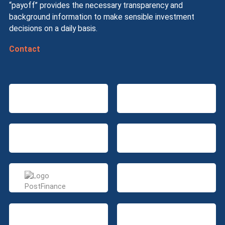
“payoff” provides the necessary transparency and
background information to make sensible investment
decisions on a daily basis.
Contact