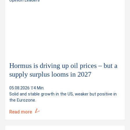
Opinion Leaders
Hormus is driving up oil prices – but a
supply surplus looms in 2027
05.08.2026
4 Min.
Solid and stable growth in the US, weaker but positive in
the Eurozone.
Read more