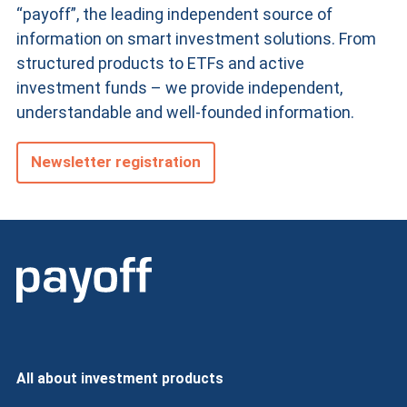
“payoff”, the leading independent source of
information on smart investment solutions. From
structured products
to ETFs and active
investment funds – we provide independent,
understandable and well-founded information.
Newsletter registration
All about investment products