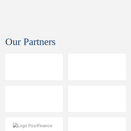
Our Partners