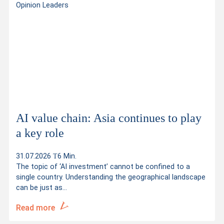
Opinion Leaders
AI value chain: Asia continues to play
a key role
31.07.2026
6 Min.
The topic of ‘AI investment’ cannot be confined to a
single country. Understanding the geographical landscape
can be just as…
Read more