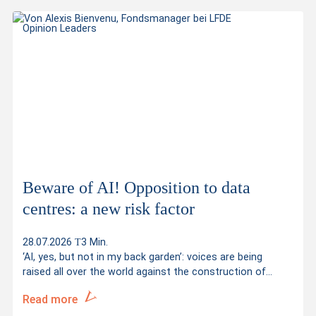
Opinion Leaders
Beware of AI! Opposition to data
centres: a new risk factor
28.07.2026
3 Min.
‘AI, yes, but not in my back garden’: voices are being
raised all over the world against the construction of…
Read more