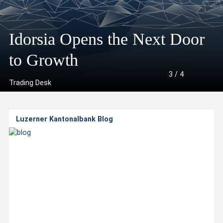
A
l
Idorsia Opens the Next Door
“The Week”: Rotation
US
l
he Week”: Ceasefire
to Growth
Continues
ba
3
/
4
a
Trading Desk
b
Luzerner Kantonalbank Blog
o
u
t