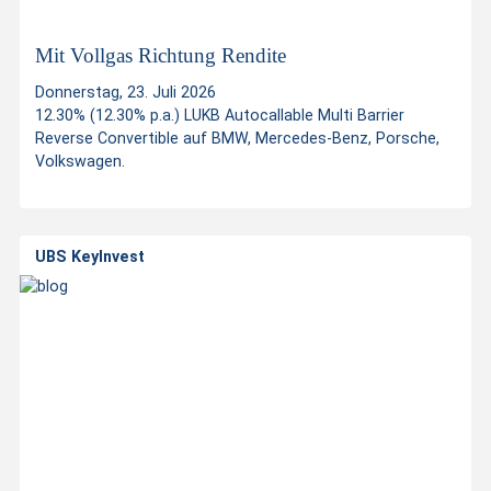
i
n
Mit Vollgas Richtung Rendite
Donnerstag, 23. Juli 2026
v
12.30% (12.30% p.a.) LUKB Autocallable Multi Barrier
Reverse Convertible auf BMW, Mercedes-Benz, Porsche,
Volkswagen.
e
s
UBS KeyInvest
t
m
e
n