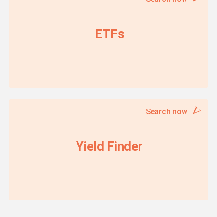
ETFs
Search now
Yield Finder