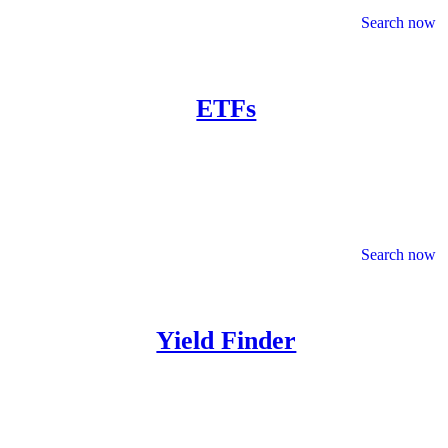
Search now
ETFs
Search now
Yield Finder