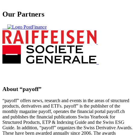
Our Partners
About “payoff”
“payoff” offers news, research and events in the areas of structured
products, derivatives and ETFs. payoff” is the publisher of the
monthly magazine payoff, operates the financial portal payoff.ch
and publishes the financial publications Swiss Yearbook for
Structured Products, ETP & Indexing Guide and the Swiss ESG
Guide. In addition, “payoff” organizes the Swiss Derivative Awards.
These have been awarded annually since 2006. The awards