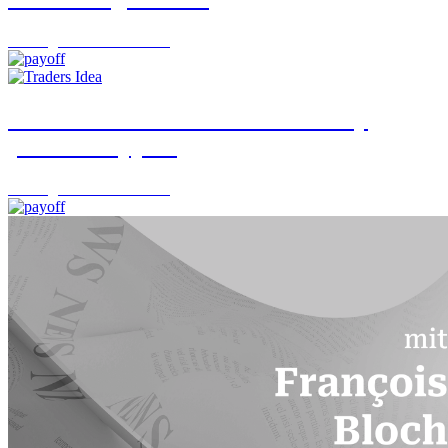
Trading Desk
06.08.2026
USD/JPY: A turnaround backed by
political support
Trading Desk
05.08.2026