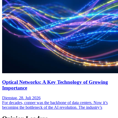
Optical Networks: A Key Technology of Growing
Importance
Dienstag, 28. Juli 2026
For decades, copper was the backbone of data centers. Now it’s
becoming the bottleneck of the AI revolution. The industry’s