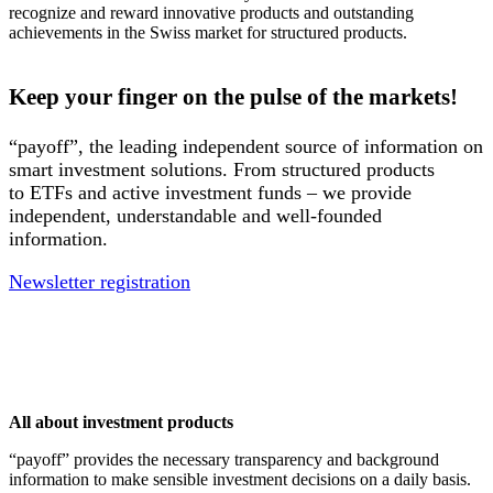
recognize and reward innovative products and outstanding
achievements in the Swiss market for structured products.
Keep your finger on the pulse of the markets!
“payoff”, the leading independent source of information on
smart investment solutions. From structured products
to ETFs and active investment funds – we provide
independent, understandable and well-founded
information.
Newsletter registration
All about investment products
“payoff” provides the necessary transparency and background
information to make sensible investment decisions on a daily basis.