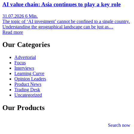
AI value chain: Asia continues to play a key role
31.07.2026
6 Min.
The topic of ‘AI investment’ cannot be confined to a single country.
Understanding the geographical landscape can be just as…
Read more
Our Categories
Advertorial
Focus
Interviews
Learning Curve
Opinion Leaders
Product News
Trading Desk
Uncategorized
Our Products
Search now