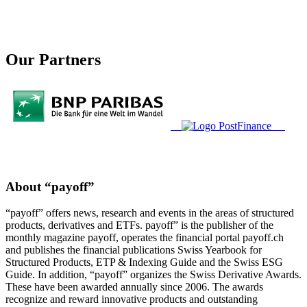
Our Partners
About “payoff”
“payoff” offers news, research and events in the areas of structured
products, derivatives and ETFs. payoff” is the publisher of the
monthly magazine payoff, operates the financial portal payoff.ch
and publishes the financial publications Swiss Yearbook for
Structured Products, ETP & Indexing Guide and the Swiss ESG
Guide. In addition, “payoff” organizes the Swiss Derivative Awards.
These have been awarded annually since 2006. The awards
recognize and reward innovative products and outstanding