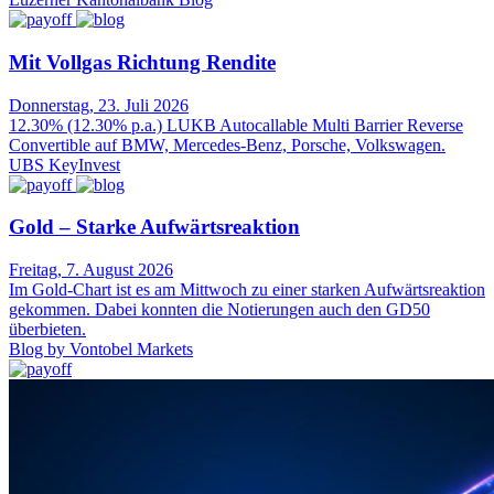
Mit Vollgas Richtung Rendite
Donnerstag, 23. Juli 2026
12.30% (12.30% p.a.) LUKB Autocallable Multi Barrier Reverse
Convertible auf BMW, Mercedes-Benz, Porsche, Volkswagen.
UBS KeyInvest
Gold – Starke Aufwärtsreaktion
Freitag, 7. August 2026
Im Gold-Chart ist es am Mittwoch zu einer starken Aufwärtsreaktion
gekommen. Dabei konnten die Notierungen auch den GD50
überbieten.
Blog by Vontobel Markets