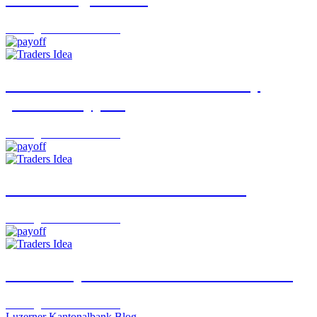
Trading Desk
06.08.2026
USD/JPY: A turnaround backed by
political support
Trading Desk
05.08.2026
“The Week”: Rotation Continues
Trading Desk
03.08.2026
Idorsia Opens the Next Door to Growth
Trading Desk
29.07.2026
Luzerner Kantonalbank Blog