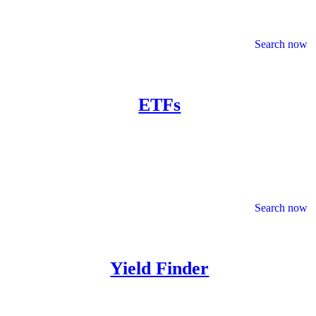
Search now
ETFs
Search now
Yield Finder