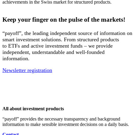
achievements in the Swiss market for structured products.
Keep your finger on the pulse of the markets!
“payoff”, the leading independent source of information on
smart investment solutions. From structured products
to ETFs and active investment funds – we provide
independent, understandable and well-founded
information.
Newsletter registration
All about investment products
“payoff” provides the necessary transparency and background
information to make sensible investment decisions on a daily basis.
Contact