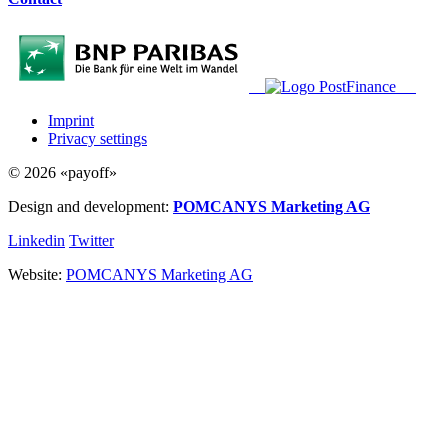
Imprint
Privacy settings
© 2026 «payoff»
Design and development:
POMCANYS Marketing AG
Linkedin
Twitter
Website:
POMCANYS Marketing AG