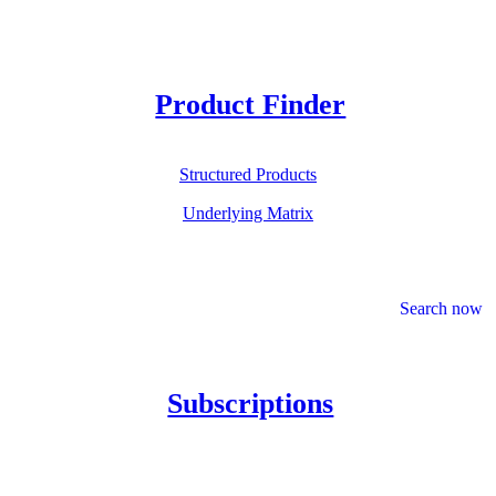
Product Finder
Structured Products
Underlying Matrix
Search now
Subscriptions