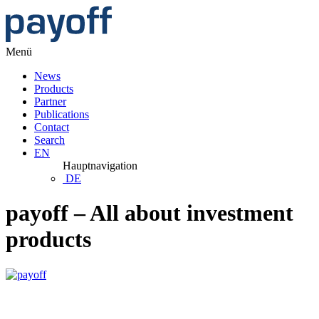
Menü
News
Products
Partner
Publications
Contact
Search
EN
Hauptnavigation
DE
payoff – All about investment
products
PMMI August 2026