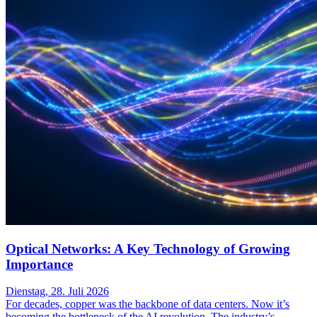
Optical Networks: A Key Technology of Growing
Importance
Dienstag, 28. Juli 2026
For decades, copper was the backbone of data centers. Now it’s
becoming the bottleneck of the AI revolution. The industry’s