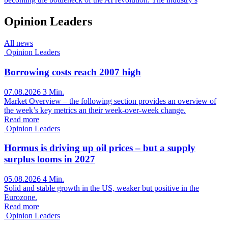
Opinion Leaders
All news
Opinion Leaders
Borrowing costs reach 2007 high
07.08.2026
3 Min.
Market Overview – the following section provides an overview of
the week’s key metrics an their week-over-week change.
Read more
Opinion Leaders
Hormus is driving up oil prices – but a supply
surplus looms in 2027
05.08.2026
4 Min.
Solid and stable growth in the US, weaker but positive in the
Eurozone.
Read more
Opinion Leaders