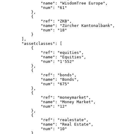
                "name": "WisdomTree Europe",
                "num": "61"
            },
            {
                "ref": "ZKB",
                "name": "Zürcher Kantonalbank",
                "num": "18"
            }
        ],
        "assetclasses": [
            {
                "ref": "equities",
                "name": "Equities",
                "num": "1'552"
            },
            {
                "ref": "bonds",
                "name": "Bonds",
                "num": "675"
            },
            {
                "ref": "moneymarket",
                "name": "Money Market",
                "num": "12"
            },
            {
                "ref": "realestate",
                "name": "Real Estate",
                "num": "10"
            },