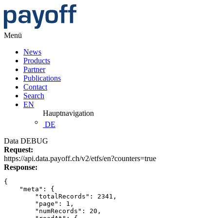
Menü
News
Products
Partner
Publications
Contact
Search
EN
Hauptnavigation
DE
Data DEBUG
Request:
https://api.data.payoff.ch/v2/etfs/en?counters=true
Response:
{
    "meta": {
        "totalRecords": 2341,
        "page": 1,
        "numRecords": 20,