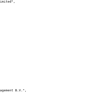
imited",
agement B.V.",