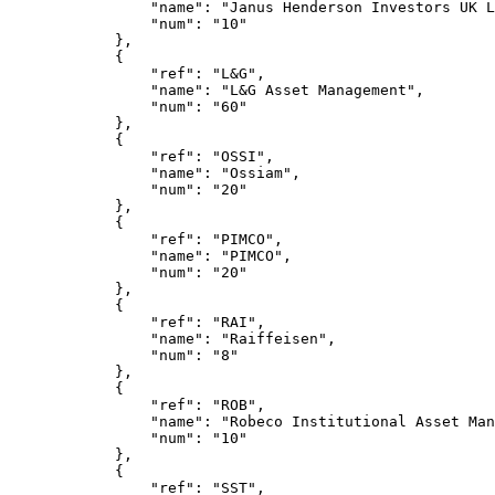
                "name": "Janus Henderson Investors UK L
                "num": "10"
            },
            {
                "ref": "L&G",
                "name": "L&G Asset Management",
                "num": "60"
            },
            {
                "ref": "OSSI",
                "name": "Ossiam",
                "num": "20"
            },
            {
                "ref": "PIMCO",
                "name": "PIMCO",
                "num": "20"
            },
            {
                "ref": "RAI",
                "name": "Raiffeisen",
                "num": "8"
            },
            {
                "ref": "ROB",
                "name": "Robeco Institutional Asset Man
                "num": "10"
            },
            {
                "ref": "SST",