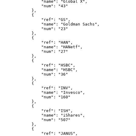
                "name": "Global X",
                "num": "43"
            },
            {
                "ref": "GS",
                "name": "Goldman Sachs",
                "num": "23"
            },
            {
                "ref": "HAN",
                "name": "HANetf",
                "num": "27"
            },
            {
                "ref": "HSBC",
                "name": "HSBC",
                "num": "36"
            },
            {
                "ref": "INV",
                "name": "Invesco",
                "num": "160"
            },
            {
                "ref": "ISH",
                "name": "iShares",
                "num": "507"
            },
            {
                "ref": "JANUS",