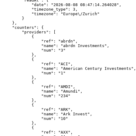
        "readAt": {
            "date": "2026-08-08 08:47:14.264028",
            "timezone_type": 3,
            "timezone": "Europe\/Zurich"
        }
    },
    "counters": {
        "providers": [
            {
                "ref": "abrdn",
                "name": "abrdn Investments",
                "num": "3"
            },
            {
                "ref": "ACI",
                "name": "American Century Investments",
                "num": "1"
            },
            {
                "ref": "AMDI",
                "name": "Amundi",
                "num": "234"
            },
            {
                "ref": "ARK",
                "name": "Ark Invest",
                "num": "10"
            },
            {
                "ref": "AXX",