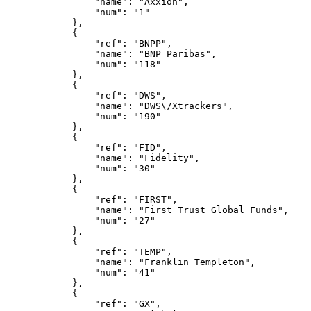
                "name": "Axxion",
                "num": "1"
            },
            {
                "ref": "BNPP",
                "name": "BNP Paribas",
                "num": "118"
            },
            {
                "ref": "DWS",
                "name": "DWS\/Xtrackers",
                "num": "190"
            },
            {
                "ref": "FID",
                "name": "Fidelity",
                "num": "30"
            },
            {
                "ref": "FIRST",
                "name": "First Trust Global Funds",
                "num": "27"
            },
            {
                "ref": "TEMP",
                "name": "Franklin Templeton",
                "num": "41"
            },
            {
                "ref": "GX",