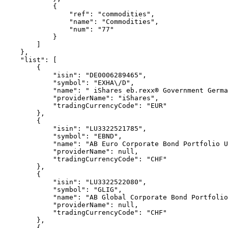
            {
                "ref": "commodities",
                "name": "Commodities",
                "num": "77"
            }
        ]
    },
    "list": [
        {
            "isin": "DE0006289465",
            "symbol": "EXHA\/D",
            "name": " iShares eb.rexx® Government Germa
            "providerName": "iShares",
            "tradingCurrencyCode": "EUR"
        },
        {
            "isin": "LU3322521785",
            "symbol": "EBND",
            "name": "AB Euro Corporate Bond Portfolio 
            "providerName": null,
            "tradingCurrencyCode": "CHF"
        },
        {
            "isin": "LU3322522080",
            "symbol": "GLIG",
            "name": "AB Global Corporate Bond Portfolio
            "providerName": null,
            "tradingCurrencyCode": "CHF"
        },
        {