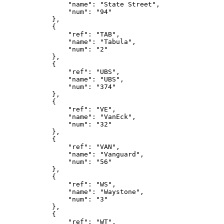
                "name": "State Street",
                "num": "94"
            },
            {
                "ref": "TAB",
                "name": "Tabula",
                "num": "2"
            },
            {
                "ref": "UBS",
                "name": "UBS",
                "num": "374"
            },
            {
                "ref": "VE",
                "name": "VanEck",
                "num": "32"
            },
            {
                "ref": "VAN",
                "name": "Vanguard",
                "num": "56"
            },
            {
                "ref": "WS",
                "name": "Waystone",
                "num": "3"
            },
            {
                "ref": "WT",