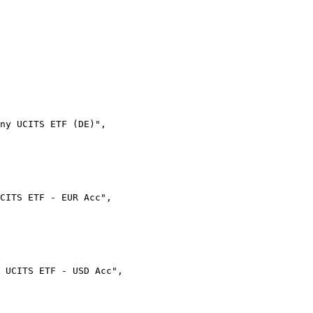
ny UCITS ETF (DE)",
UCITS ETF - EUR Acc",
 UCITS ETF - USD Acc",