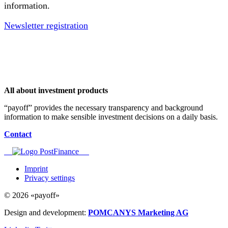
information.
Newsletter registration
All about investment products
“payoff” provides the necessary transparency and background
information to make sensible investment decisions on a daily basis.
Contact
Imprint
Privacy settings
© 2026 «payoff»
Design and development:
POMCANYS Marketing AG