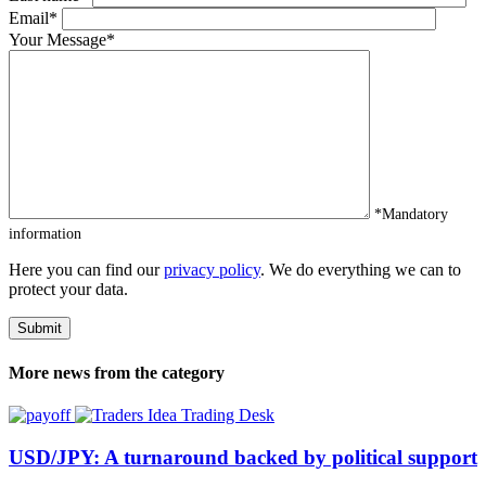
Email*
Your Message*
*Mandatory
information
Here you can find our
privacy policy
. We do everything we can to
protect your data.
More news from the category
Trading Desk
USD/JPY: A turnaround backed by political support