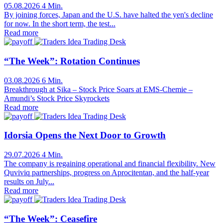
05.08.2026
4 Min.
By joining forces, Japan and the U.S. have halted the yen's decline
for now. In the short term, the test...
Read more
Trading Desk
“The Week”: Rotation Continues
03.08.2026
6 Min.
Breakthrough at Sika – Stock Price Soars at EMS-Chemie –
Amundi’s Stock Price Skyrockets
Read more
Trading Desk
Idorsia Opens the Next Door to Growth
29.07.2026
4 Min.
The company is regaining operational and financial flexibility. New
Quviviq partnerships, progress on Aprocitentan, and the half-year
results on July...
Read more
Trading Desk
“The Week”: Ceasefire