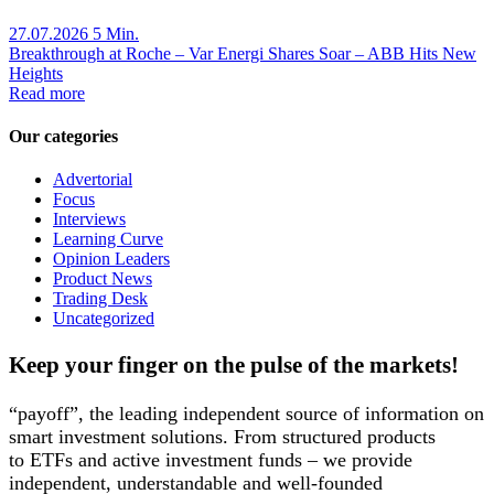
27.07.2026
5 Min.
Breakthrough at Roche – Var Energi Shares Soar – ABB Hits New
Heights
Read more
Our categories
Advertorial
Focus
Interviews
Learning Curve
Opinion Leaders
Product News
Trading Desk
Uncategorized
Keep your finger on the pulse of the markets!
“payoff”, the leading independent source of information on
smart investment solutions. From structured products
to ETFs and active investment funds – we provide
independent, understandable and well-founded