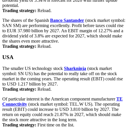
dividend yield of 5.34% is forecast for 2026 with further upside
potential.
Trading strategy:
Reload.
The shares of the Spanish
Banco Santander
(stock market symbol:
SAN SM) are performing excellently. Profit before taxes could rise
to EUR 37.980 billion by 2027. An EBIT margin of 12.27% and a
dividend yield of 3.8% are expected for 2027, which should make
the shares even more attractive.
Trading strategy:
Reload.
USA
The smaller US technology stock
Sharkninja
(stock market
symbol: SN US) has the potential to really take off on the stock
market in the coming years. The operating result (EBIT) could rise
to USD 1.217 billion by 2027.
Trading strategy:
Reload.
Of particular interest is the American component manufacturer
TE
Connectivity
(stock market symbol: TEL.W US). The operating
result (EBIT) could increase to USD 3.810 billion by 2027. The
return on equity could reach 21.87% in 2027, which should make
the stock more attractive in the long term.
Trading strategy:
First time on the list.