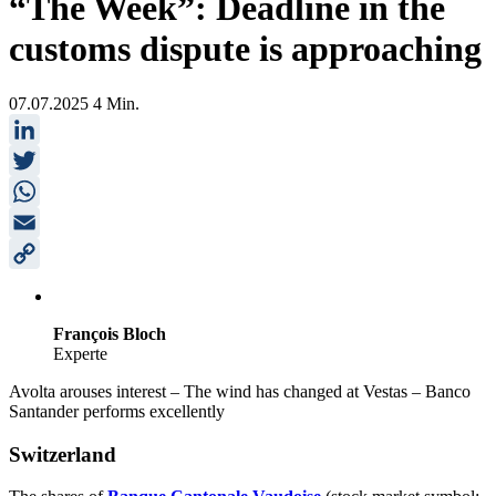
“The Week”: Deadline in the
customs dispute is approaching
07.07.2025
4 Min.
LinkedIn
Twitter
WhatsApp
Email
Copy
Link
François Bloch
Experte
Avolta arouses interest – The wind has changed at Vestas – Banco
Santander performs excellently
Switzerland