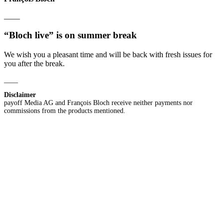
____
“Bloch live” is on summer break
We wish you a pleasant time and will be back with fresh issues for
you after the break.
____
Disclaimer
payoff Media AG and François Bloch receive neither payments nor
commissions from the products mentioned.