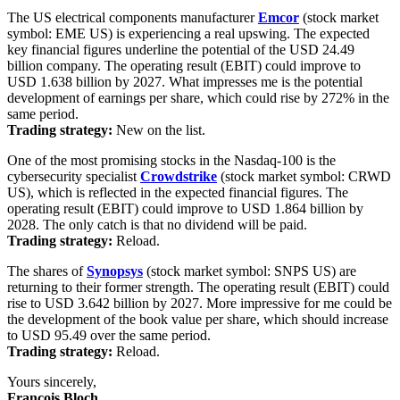
The US electrical components manufacturer
Emcor
(stock market
symbol: EME US) is experiencing a real upswing. The expected
key financial figures underline the potential of the USD 24.49
billion company. The operating result (EBIT) could improve to
USD 1.638 billion by 2027. What impresses me is the potential
development of earnings per share, which could rise by 272% in the
same period.
Trading strategy:
New on the list.
One of the most promising stocks in the Nasdaq-100 is the
cybersecurity specialist
Crowdstrike
(stock market symbol: CRWD
US), which is reflected in the expected financial figures. The
operating result (EBIT) could improve to USD 1.864 billion by
2028. The only catch is that no dividend will be paid.
Trading strategy:
Reload.
The shares of
Synopsys
(stock market symbol: SNPS US) are
returning to their former strength. The operating result (EBIT) could
rise to USD 3.642 billion by 2027. More impressive for me could be
the development of the book value per share, which should increase
to USD 95.49 over the same period.
Trading strategy:
Reload.
Yours sincerely,
François Bloch