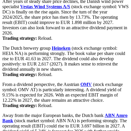
After years of steady share price declines, the Danish wind power
specialist
Vestas Wind Systems A/S
(stock exchange symbol: VWS
DC) is finally on the rise again. Since the turn of the year
2024/2025, the share price has risen by 13.73%. The operating
result (EBIT) could improve to EUR 1.898 million by 2027.
Investors can also look forward to an attractive dividend payment in
2026.
Trading strategy:
Reload.
The Dutch brewery group
Heineken
(stock exchange symbol:
HEIA NA) is performing strongly. The book value per share could
rise to EUR 41.63 in 2027. The dividend could also develop
positively: to EUR 2,617 (2027). It makes sense to reinvest the
dividend annually in new shares.
Trading strategy:
Reload.
From a dividend perspective, the Austrian
OMV
(stock exchange
symbol: OMV AT) is particularly interesting. A dividend yield of
9.15% is expected for 2026. With an expected EBIT margin of
12.22% in 2027, the share remains an attractive choice.
Trading strategy:
Reload.
Away from the major European banks, the Dutch bank
ABN Amro
Bank
(stock market symbol: ABN NA) is performing strongly. The
operating result (EBIT) could rise to EUR 3.697 billion in 2027. A