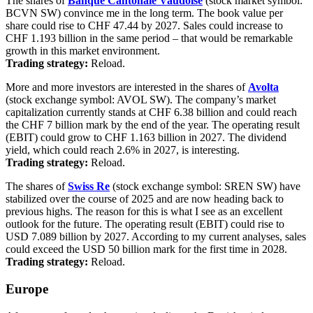
The shares of
Banque Cantonale Vaudoise
(stock market symbol:
BCVN SW) convince me in the long term. The book value per
share could rise to CHF 47.44 by 2027. Sales could increase to
CHF 1.193 billion in the same period – that would be remarkable
growth in this market environment.
Trading strategy:
Reload.
More and more investors are interested in the shares of
Avolta
(stock exchange symbol: AVOL SW). The company’s market
capitalization currently stands at CHF 6.38 billion and could reach
the CHF 7 billion mark by the end of the year. The operating result
(EBIT) could grow to CHF 1.163 billion in 2027. The dividend
yield, which could reach 2.6% in 2027, is interesting.
Trading strategy:
Reload.
The shares of
Swiss Re
(stock exchange symbol: SREN SW) have
stabilized over the course of 2025 and are now heading back to
previous highs. The reason for this is what I see as an excellent
outlook for the future. The operating result (EBIT) could rise to
USD 7.089 billion by 2027. According to my current analyses, sales
could exceed the USD 50 billion mark for the first time in 2028.
Trading strategy:
Reload.
Europe