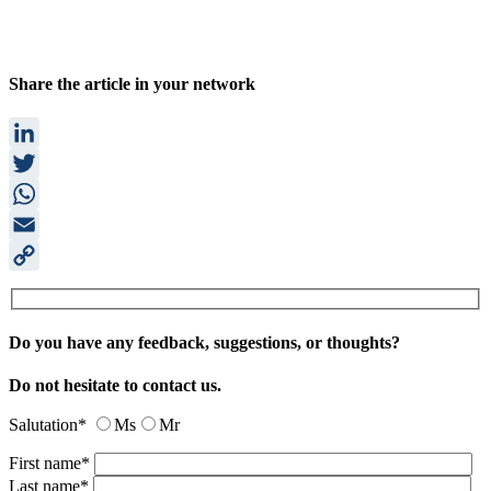
Share the article in your network
LinkedIn
Twitter
WhatsApp
Email
Copy
Link
Do you have any feedback, suggestions, or thoughts?
Do not hesitate to contact us.
Salutation*
Ms
Mr
First name*
Last name*