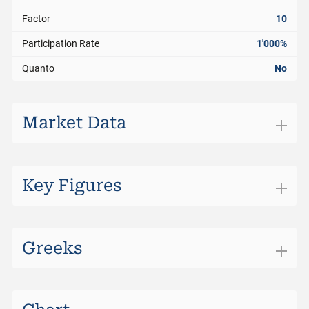
Factor
10
Participation Rate
1'000%
Quanto
No
Market Data
Exchange
SIX Structured Products
Trading Currency
CHF
Key Figures
Bid
5.970
Bid Size
0
Greeks
Ask
5.990
Ask Size
0
Last
5.960