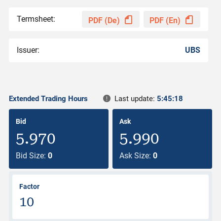
Termsheet:
PDF (De)
PDF (En)
Issuer:
UBS
Extended Trading Hours
Last update:
5:45:18
Bid
Ask
5.970
5.990
Bid Size:
0
Ask Size:
0
Factor
10