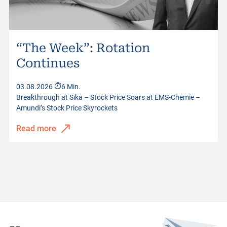
“The Week”: Rotation
Continues
03.08.2026
6 Min.
Breakthrough at Sika – Stock Price Soars at EMS-Chemie –
Amundi’s Stock Price Skyrockets
Read more