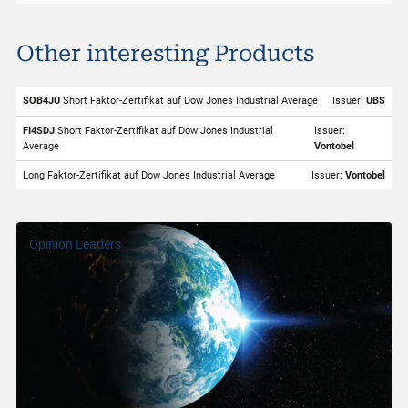
Dow Jones Industrial Average
Other interesting Products
ISIN
XITT000BUS30
Valor
998313
SOB4JU
Short Faktor-Zertifikat auf Dow Jones Industrial Average
Issuer:
UBS
Underlying
Dow Jones Industrial Average
FI4SDJ
Short Faktor-Zertifikat auf Dow Jones Industrial
Issuer:
Average
Vontobel
Symbol
INDU
Long Faktor-Zertifikat auf Dow Jones Industrial Average
Issuer:
Vontobel
Exchange
SIX Structured Products
Trading Currency
USD
Opinion Leaders
Strike Level
48'478.00
Last
53'890.78
Quotes from
06.08.2026 22:00:00