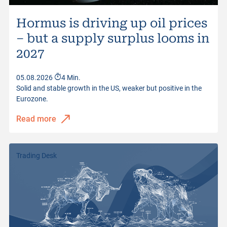
Hormus is driving up oil prices
– but a supply surplus looms in
2027
05.08.2026
4 Min.
Solid and stable growth in the US, weaker but positive in the
Eurozone.
Read more
Trading Desk