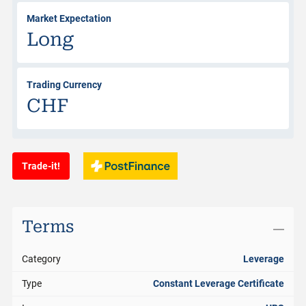
Market Expectation
Long
Trading Currency
CHF
Trade-it!
Terms
Category
Leverage
Type
Constant Leverage Certificate