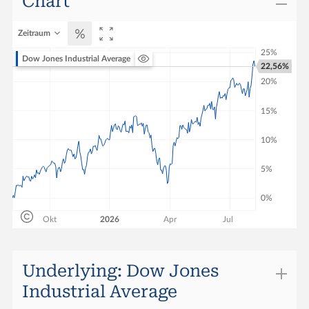
Chart
Change
-0.69
Zeitraum
Performance (1 Week)
23.40%
Dow Jones Industrial Average
22,56%
Performance YTD
30.13%
Quotes vom
06.08.2026 22:10:00
Underlying: Dow Jones
Industrial Average