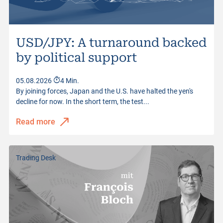
USD/JPY: A turnaround backed
by political support
05.08.2026
4 Min.
By joining forces, Japan and the U.S. have halted the yen's
decline for now. In the short term, the test...
Read more
Trading Desk