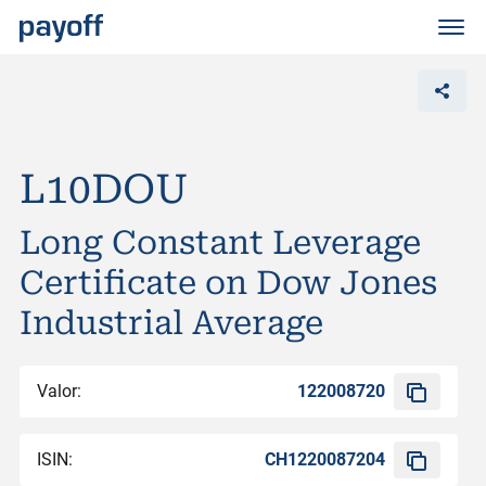
M
e
n
ü
L10DOU
Long Constant Leverage
Certificate on Dow Jones
Industrial Average
Valor:
122008720
ISIN:
CH1220087204