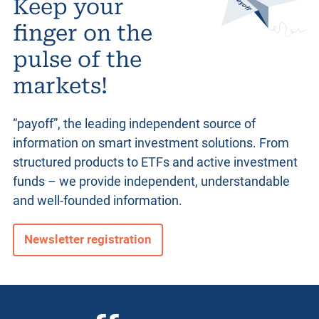
Keep your
finger on the
pulse of the
markets!
“payoff”, the leading independent source of
information on smart investment solutions. From
structured products
to ETFs and active investment
funds – we provide independent, understandable
and well-founded information.
Newsletter registration