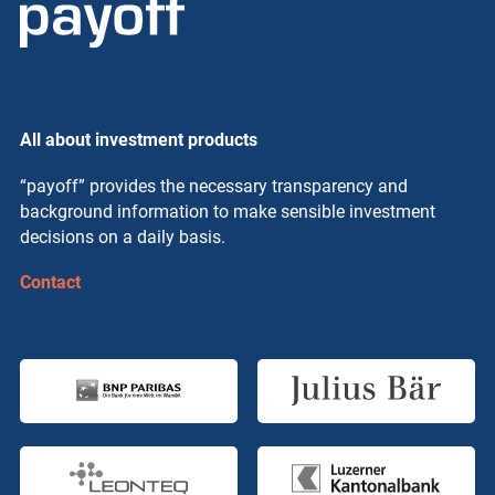
All about investment products
“payoff” provides the necessary transparency and
background information to make sensible investment
decisions on a daily basis.
Contact