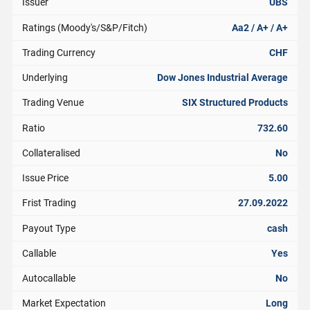
Issuer
UBS
Ratings (Moody's/S&P/Fitch)
Aa2 / A+ / A+
Trading Currency
CHF
Underlying
Dow Jones Industrial Average
Trading Venue
SIX Structured Products
Ratio
732.60
Collateralised
No
Issue Price
5.00
Frist Trading
27.09.2022
Payout Type
cash
Callable
Yes
Autocallable
No
Market Expectation
Long