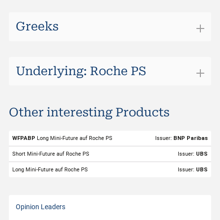
Greeks
Underlying: Roche PS
Roche PS
Other interesting Products
ISIN
CH1499059983
Valor
149905998
WFPABP
Long Mini-Future auf Roche PS
Issuer:
BNP Paribas
Underlying
Roche PS
Short Mini-Future auf Roche PS
Issuer:
UBS
Symbol
ROP
Long Mini-Future auf Roche PS
Issuer:
UBS
Exchange
Swiss DOTS
Trading Currency
CHF
Opinion Leaders
Strike Level
200.99