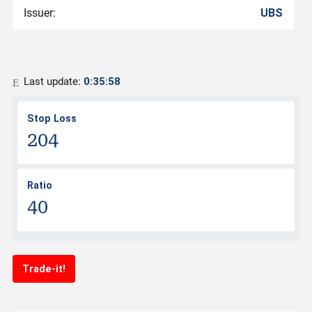
Issuer:
UBS
Last update:
0:35:58
Stop Loss
204
Ratio
40
Trade-it!