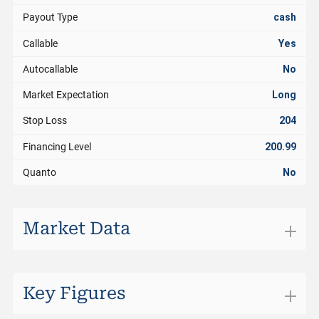
Payout Type
cash
Callable
Yes
Autocallable
No
Market Expectation
Long
Stop Loss
204
Financing Level
200.99
Quanto
No
Market Data
Exchange
Swiss DOTS
Trading Currency
CHF
Key Figures