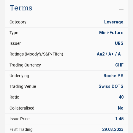
Terms
Category
Leverage
Type
Mini-Future
Issuer
UBS
Ratings (Moody's/S&P/Fitch)
Aa2 / A+ / A+
Trading Currency
CHF
Underlying
Roche PS
Trading Venue
Swiss DOTS
Ratio
40
Collateralised
No
Issue Price
1.45
Frist Trading
29.03.2023