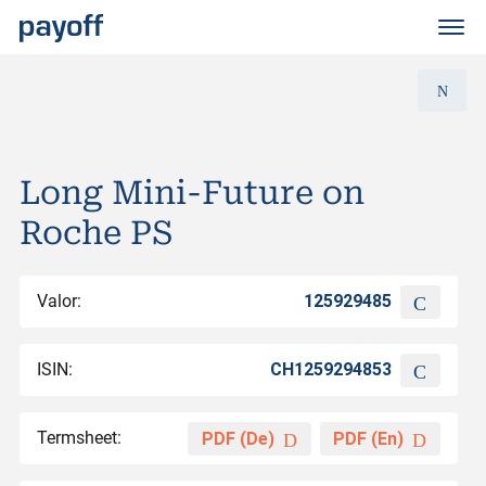
M
e
n
ü
Long Mini-Future on
Roche PS
Valor:
125929485
ISIN:
CH1259294853
Termsheet:
PDF (De)
PDF (En)