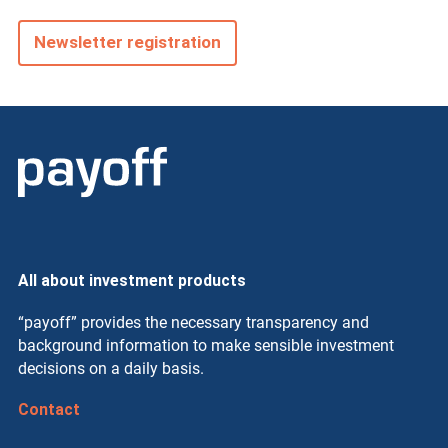
Newsletter registration
All about investment products
“payoff” provides the necessary transparency and
background information to make sensible investment
decisions on a daily basis.
Contact