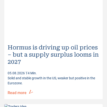
Bid Size
83
Ask Size
574
Quotes from
05.08.2026 17:30:14
Hormus is driving up oil prices
– but a supply surplus looms in
2027
05.08.2026
4 Min.
Solid and stable growth in the US, weaker but positive in the
Eurozone.
Read more