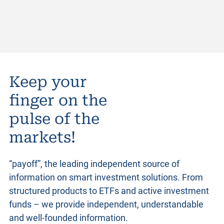
Keep your
finger on the
pulse of the
markets!
“payoff”, the leading independent source of
information on smart investment solutions. From
structured products
to ETFs and active investment
funds – we provide independent, understandable
and well-founded information.