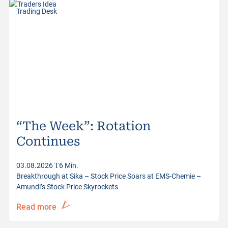
Trading Desk
“The Week”: Rotation
Continues
03.08.2026
6 Min.
Breakthrough at Sika – Stock Price Soars at EMS-Chemie –
Amundi’s Stock Price Skyrockets
Read more