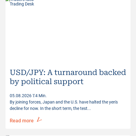
Trading Desk
USD/JPY: A turnaround backed
by political support
05.08.2026
4 Min.
By joining forces, Japan and the U.S. have halted the yen's
decline for now. In the short term, the test...
Read more