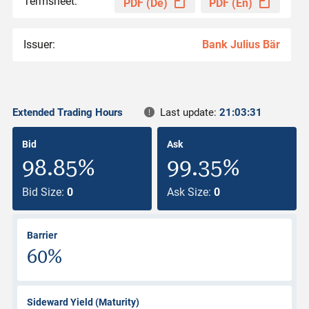
Termsheet:
PDF (De)
PDF (En)
Issuer:
Bank Julius Bär
Extended Trading Hours
Last update:
21:03:31
Bid
Ask
98.85%
99.35%
Bid Size:
0
Ask Size:
0
Barrier
60%
Sideward Yield (Maturity)