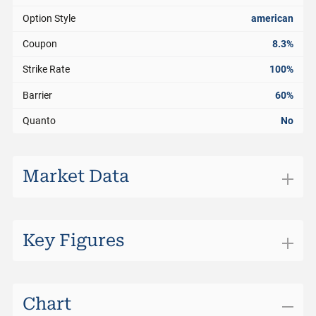
Option Style
american
Coupon
8.3%
Strike Rate
100%
Barrier
60%
Quanto
No
Market Data
Exchange
SIX Structured Products
Trading Currency
USD
Key Figures
Bid
98.85%
Days to Maturity
85
Bid Size
0
Distance to Barrier
30.11%
Chart
Ask
99.35%