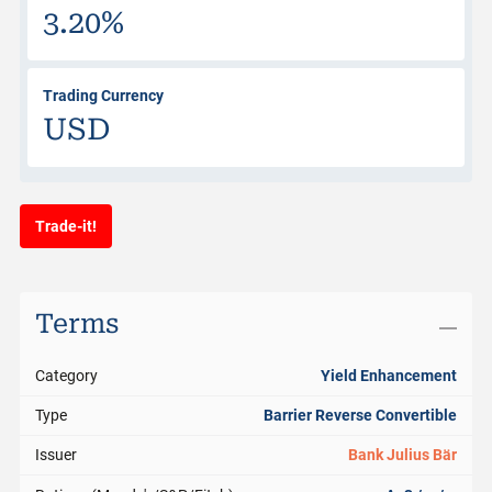
3.20%
Trading Currency
USD
Trade-it!
Terms
Category
Yield Enhancement
Type
Barrier Reverse Convertible
Issuer
Bank Julius Bär