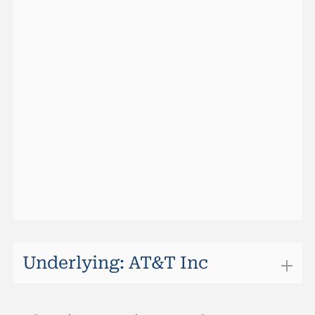
Barrier Hit Prob (Maturity)
0.018%
Ask Size
0
Barrier Hit Prob (10 Days)
0%
Last
98.85%
Max Return (Maturity)
3.20%
Change
+0.25
Sideward Yield (Maturity)
3.20%
Performance (1 Week)
0.20%
Outperformancel Level
24.36
Performance YTD
2.33%
Quotes vom
06.08.2026 22:10:00
Underlying: AT&T Inc
AT&T Inc