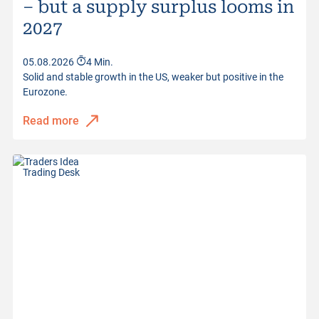
– but a supply surplus looms in
Distance to Barrier
30.11%
2027
Quotes from
06.08.2026 22:04:42
05.08.2026
4 Min.
Solid and stable growth in the US, weaker but positive in the
Eurozone.
Read more
Trading Desk