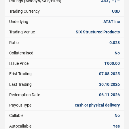
Ratings (Moody's/S&P/Fitch)
Aa3 / – / –
Trading Currency
USD
Underlying
AT&T Inc
Trading Venue
SIX Structured Products
Ratio
0.028
Collateralised
No
Issue Price
1'000.00
Frist Trading
07.08.2025
Last Trading
30.10.2026
Redemption Date
06.11.2026
Payout Type
cash or physical delivery
Callable
No
Autocallable
Yes