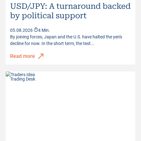
USD/JPY: A turnaround backed
by political support
05.08.2026
4 Min.
By joining forces, Japan and the U.S. have halted the yen's
decline for now. In the short term, the test...
Read more
Trading Desk