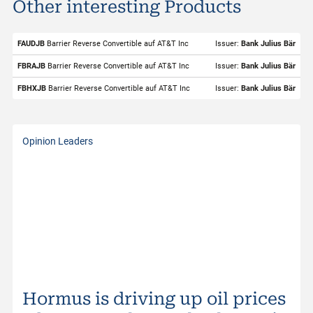
Other interesting Products
ISIN
US00206R1023
Valor
2342429
FAUDJB
Barrier Reverse Convertible auf AT&T Inc
Issuer:
Bank Julius Bär
Underlying
AT&T Inc
FBRAJB
Barrier Reverse Convertible auf AT&T Inc
Issuer:
Bank Julius Bär
Symbol
T
FBHXJB
Barrier Reverse Convertible auf AT&T Inc
Issuer:
Bank Julius Bär
Exchange
SIX Structured Products
Trading Currency
USD
Opinion Leaders
Strike Level
27.50
Bid
23.61
Bid Size
500
Ask
23.67
Ask Size
100
Last
23.71
Hormus is driving up oil prices
Distance to Barrier
7.11