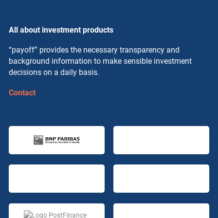
All about investment products
“payoff” provides the necessary transparency and
background information to make sensible investment
decisions on a daily basis.
Contact