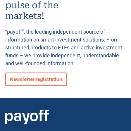
pulse of the
markets!
“payoff”, the leading independent source of
information on smart investment solutions. From
structured products
to ETFs and active investment
funds – we provide independent, understandable
and well-founded information.
Newsletter registration