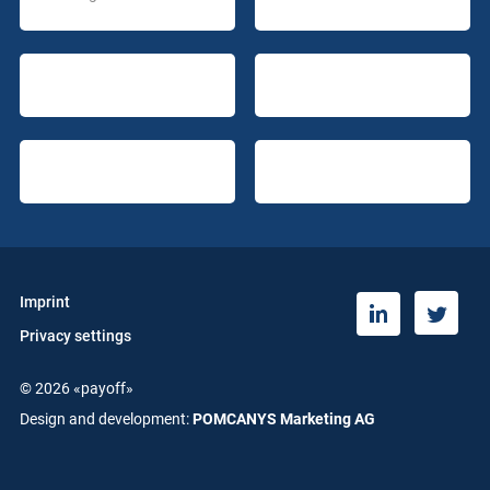
Imprint
T
L
Privacy settings
w
i
i
n
© 2026 «payoff»
t
k
t
e
Design and development:
POMCANYS Marketing AG
e
d
r
i
n