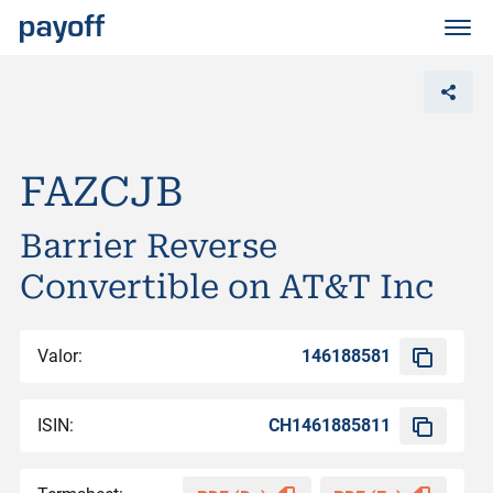
M
e
n
ü
FAZCJB
Barrier Reverse
Convertible on AT&T Inc
Valor:
146188581
ISIN:
CH1461885811