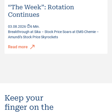
“The Week”: Rotation
Continues
03.08.2026
6 Min.
Breakthrough at Sika – Stock Price Soars at EMS-Chemie –
Amundi’s Stock Price Skyrockets
Read more
Keep your
finger on the