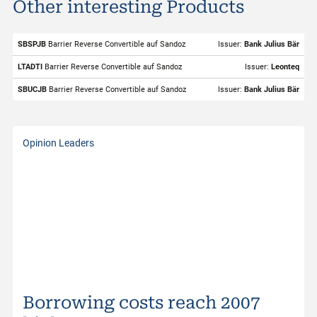
Other interesting Products
ISIN
CH1243598427
Valor
124359842
SBSPJB
Barrier Reverse Convertible auf Sandoz
Issuer:
Bank Julius Bär
Underlying
Sandoz
LTADTI
Barrier Reverse Convertible auf Sandoz
Issuer:
Leonteq
Symbol
SDZ
SBUCJB
Barrier Reverse Convertible auf Sandoz
Issuer:
Bank Julius Bär
Exchange
SIX Structured Products
Trading Currency
CHF
Opinion Leaders
Strike Level
56.96
Bid
72.00
Bid Size
82
Ask
72.96
Ask Size
258
Last
72.78
Borrowing costs reach 2007
Distance to Barrier
32.13