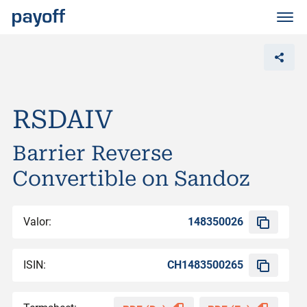
M
e
n
ü
RSDAIV
Barrier Reverse
Convertible on Sandoz
Valor:
148350026
ISIN:
CH1483500265