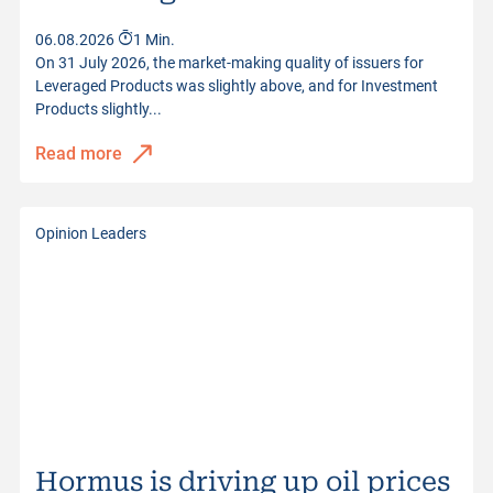
06.08.2026
1 Min.
On 31 July 2026, the market-making quality of issuers for
Leveraged Products was slightly above, and for Investment
Products slightly...
Read more
Opinion Leaders
Hormus is driving up oil prices