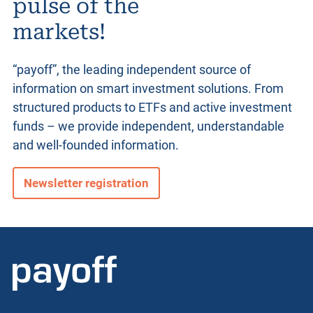
pulse of the
markets!
“payoff”, the leading independent source of
information on smart investment solutions. From
structured products
to ETFs and active investment
funds – we provide independent, understandable
and well-founded information.
Newsletter registration