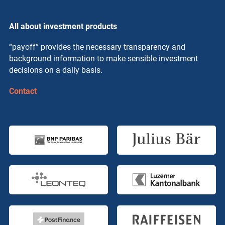
All about investment products
“payoff” provides the necessary transparency and
background information to make sensible investment
decisions on a daily basis.
Contact