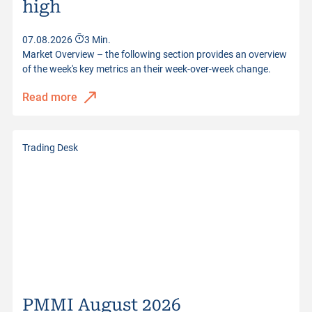
high
Distance to Barrier
44.63%
07.08.2026
3 Min.
Quotes from
07.08.2026 17:30:53
Market Overview – the following section provides an overview
of the week's key metrics an their week-over-week change.
Read more
Trading Desk
PMMI August 2026