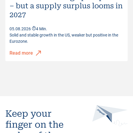
– but a supply surplus looms in
2027
05.08.2026
4 Min.
Solid and stable growth in the US, weaker but positive in the
Eurozone.
Read more
Keep your
finger on the