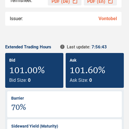
Termsheet:
PDF (De)
PDF (En)
Issuer:
Vontobel
Extended Trading Hours
Last update:
7:56:43
Bid
Ask
101.00%
101.60%
Bid Size:
0
Ask Size:
0
Barrier
70%
Sideward Yield (Maturity)