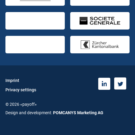
Imprint
T
L
Privacy settings
w
i
i
n
© 2026 «payoff»
t
k
t
e
Design and development:
POMCANYS Marketing AG
e
d
r
i
n