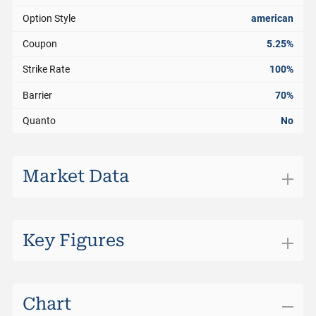
Option Style
american
Coupon
5.25%
Strike Rate
100%
Barrier
70%
Quanto
No
Market Data
Exchange
SIX Structured Products
Trading Currency
CHF
Key Figures
Bid
101.00%
Days to Maturity
130
Bid Size
0
Distance to Barrier
44.63%
Chart
Ask
101.60%