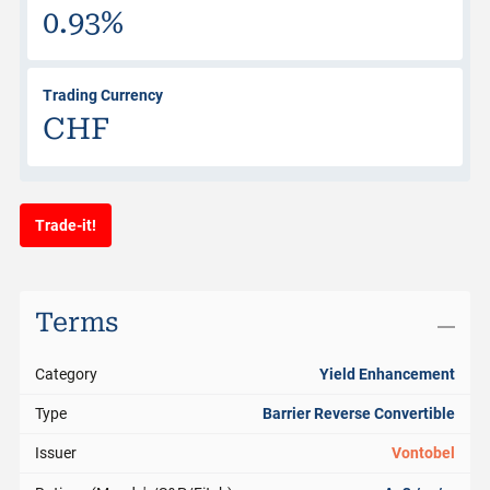
0.93%
Trading Currency
CHF
Trade-it!
Terms
Category
Yield Enhancement
Type
Barrier Reverse Convertible
Issuer
Vontobel