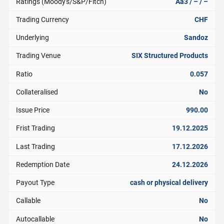
Ratings (Moody's/S&P/Fitch)
Aa3 / – / –
Trading Currency
CHF
Underlying
Sandoz
Trading Venue
SIX Structured Products
Ratio
0.057
Collateralised
No
Issue Price
990.00
Frist Trading
19.12.2025
Last Trading
17.12.2026
Redemption Date
24.12.2026
Payout Type
cash or physical delivery
Callable
No
Autocallable
No