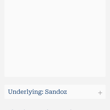
Barrier Hit Prob (Maturity)
0.024%
Ask Size
0
Barrier Hit Prob (10 Days)
0%
Last
101.00%
Max Return (Maturity)
0.93%
Change
0.00
Sideward Yield (Maturity)
0.93%
Performance (1 Week)
0.30%
Outperformancel Level
72.67
Performance YTD
1.19%
Quotes vom
07.08.2026 22:10:00
Underlying: Sandoz
Sandoz