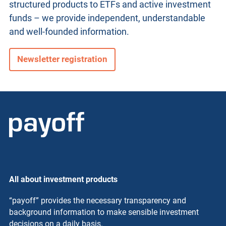
structured products
to ETFs and active investment
funds – we provide independent, understandable
and well-founded information.
Newsletter registration
All about investment products
“payoff” provides the necessary transparency and
background information to make sensible investment
decisions on a daily basis.