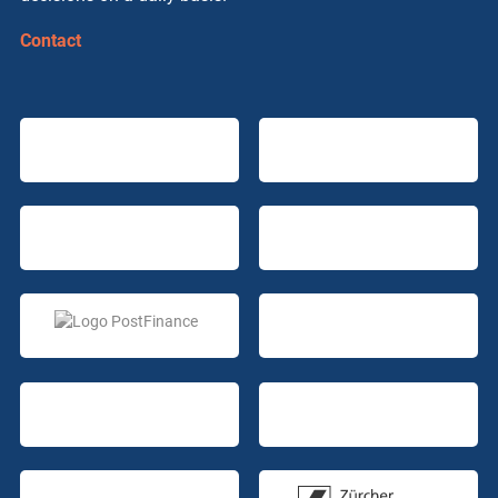
Contact