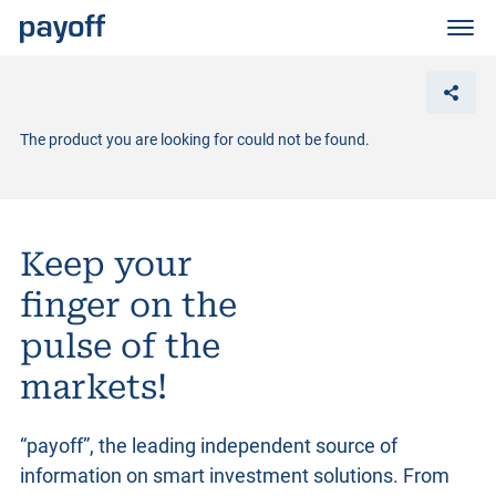
M
e
n
ü
The product you are looking for could not be found.
Keep your
finger on the
pulse of the
markets!
“payoff”, the leading independent source of
information on smart investment solutions. From