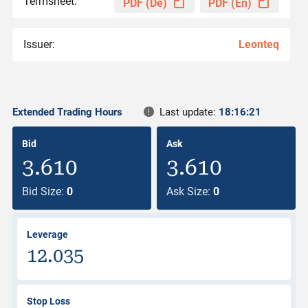
Termsheet:
PDF (De)
PDF (En)
Issuer:
Leonteq
Extended Trading Hours
Last update:
18:16:21
Bid
Ask
3.610
3.610
Bid Size:
0
Ask Size:
0
Leverage
12.035
Stop Loss