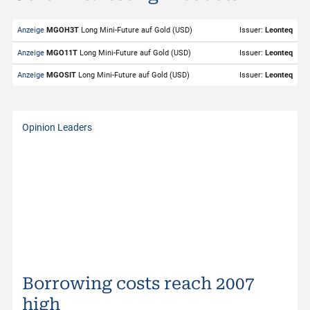
Valor
274702
Anzeige
MGOH3T
Long Mini-Future auf Gold (USD)
Issuer:
Leonteq
Underlying
Gold (USD)
Anzeige
MGO11T
Long Mini-Future auf Gold (USD)
Issuer:
Leonteq
Symbol
GOLDS
Anzeige
MGOSIT
Long Mini-Future auf Gold (USD)
Issuer:
Leonteq
Exchange
SIX Structured Products
Trading Currency
USD
Opinion Leaders
Strike Level
3'896.94
Bid
4'339.95
Bid Size
1
Ask
4'341.04
Ask Size
1
Last
4'340.50
Borrowing costs reach 2007
Distance to Stop Loss
8.64%
high