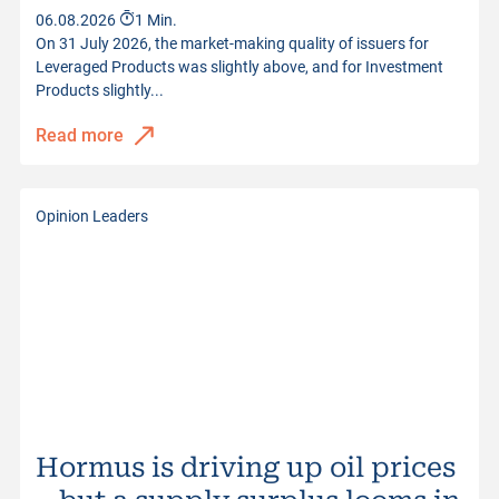
06.08.2026
1 Min.
On 31 July 2026, the market-making quality of issuers for
Leveraged Products was slightly above, and for Investment
Products slightly...
Read more
Opinion Leaders
Hormus is driving up oil prices