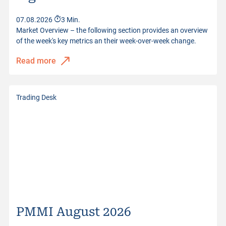
Quotes from
07.08.2026 22:59:00
07.08.2026
3 Min.
Market Overview – the following section provides an overview
of the week's key metrics an their week-over-week change.
Read more
Trading Desk
PMMI August 2026