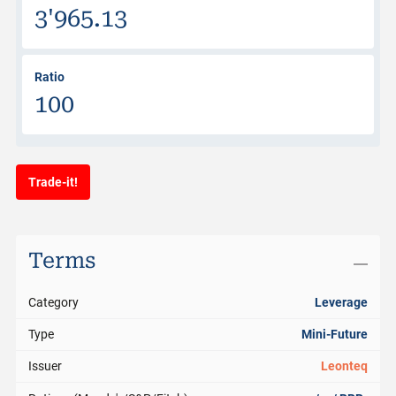
3'965.13
Ratio
100
Trade-it!
Terms
Category
Leverage
Type
Mini-Future
Issuer
Leonteq