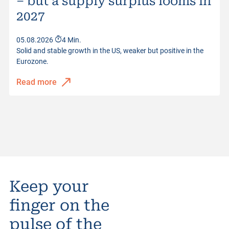
– but a supply surplus looms in
2027
05.08.2026
4 Min.
Solid and stable growth in the US, weaker but positive in the
Eurozone.
Read more
Keep your
finger on the
pulse of the