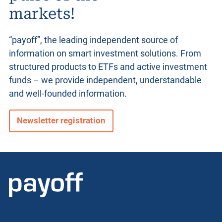
markets!
“payoff”, the leading independent source of
information on smart investment solutions. From
structured products
to ETFs and active investment
funds – we provide independent, understandable
and well-founded information.
Newsletter registration