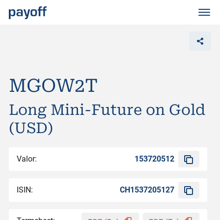
M
e
n
ü
MGOW2T
Long Mini-Future on Gold
(USD)
Valor:
153720512
ISIN:
CH1537205127