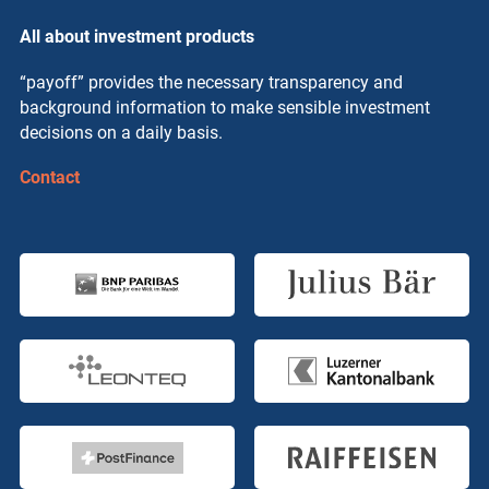
All about investment products
“payoff” provides the necessary transparency and
background information to make sensible investment
decisions on a daily basis.
Contact