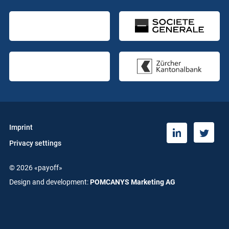
Imprint
T
L
Privacy settings
w
i
i
n
© 2026 «payoff»
t
k
t
e
Design and development:
POMCANYS Marketing AG
e
d
r
i
n