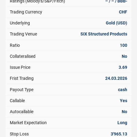
Ratings (Moody's/S&P/Fitch)
– / – / BBB-
Trading Currency
CHF
Underlying
Gold (USD)
Trading Venue
SIX Structured Products
Ratio
100
Collateralised
No
Issue Price
3.69
Frist Trading
24.03.2026
Payout Type
cash
Callable
Yes
Autocallable
No
Market Expectation
Long
Stop Loss
3'965.13