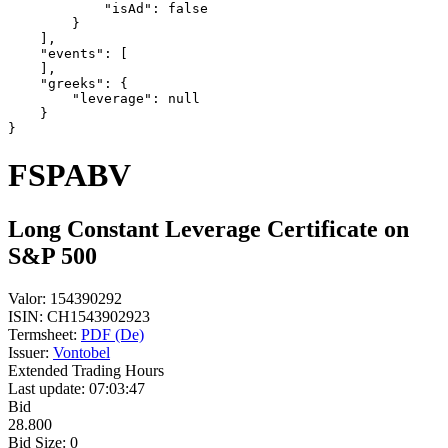
            "isAd": false
        }
    ],
    "events": [
    ],
    "greeks": {
        "leverage": null
    }
}
FSPABV
Long Constant Leverage Certificate on
S&P 500
Valor:
154390292
ISIN:
CH1543902923
Termsheet:
PDF (De)
Issuer:
Vontobel
Extended Trading Hours
Last update:
07:03:47
Bid
28.800
Bid Size:
0