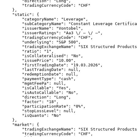
        "direction": "Long",
        "tradingCurrencyCode": "CHF"
    },
    "static": {
        "categoryName": "Leverage",
        "subCategoryName": "Constant Leverage Certifica
        "issuerName": "Vontobel",
        "issuerRatings": "Aa3 \/ – \/ –",
        "tradingCurrencyCode": "CHF",
        "underlying": "S&P 500",
        "tradingExchangeName": "SIX Structured Products
        "ratio": "1",
        "isCollateralised": "No",
        "issuePrice": "10.00",
        "firstTradingDate": "19.03.2026",
        "lastTradingDate": null,
        "redemptionDate": null,
        "paymentType": "cash",
        "mgmtFeePa": null,
        "isCallable": "Yes",
        "isAutoCallable": "No",
        "direction": "Long",
        "factor": "18",
        "participationRate": "0%",
        "stopLossLevel": null,
        "isQuanto": "No"
    },
    "market": {
        "tradingExchangeName": "SIX Structured Products
        "tradingCurrencyCode": "CHF",