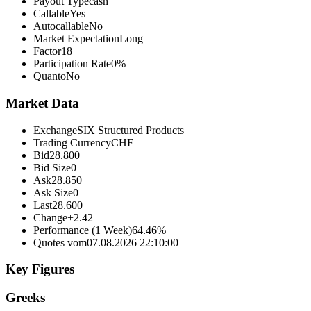
Payout Type
cash
Callable
Yes
Autocallable
No
Market Expectation
Long
Factor
18
Participation Rate
0%
Quanto
No
Market Data
Exchange
SIX Structured Products
Trading Currency
CHF
Bid
28.800
Bid Size
0
Ask
28.850
Ask Size
0
Last
28.600
Change
+2.42
Performance (1 Week)
64.46%
Quotes vom
07.08.2026 22:10:00
Key Figures
Greeks