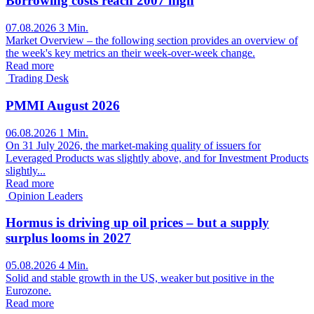
Borrowing costs reach 2007 high
07.08.2026
3 Min.
Market Overview – the following section provides an overview of
the week's key metrics an their week-over-week change.
Read more
Trading Desk
PMMI August 2026
06.08.2026
1 Min.
On 31 July 2026, the market-making quality of issuers for
Leveraged Products was slightly above, and for Investment Products
slightly...
Read more
Opinion Leaders
Hormus is driving up oil prices – but a supply
surplus looms in 2027
05.08.2026
4 Min.
Solid and stable growth in the US, weaker but positive in the
Eurozone.
Read more