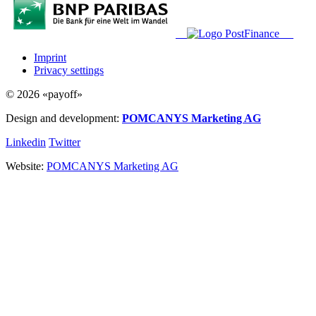
Imprint
Privacy settings
© 2026 «payoff»
Design and development:
POMCANYS Marketing AG
Linkedin
Twitter
Website:
POMCANYS Marketing AG