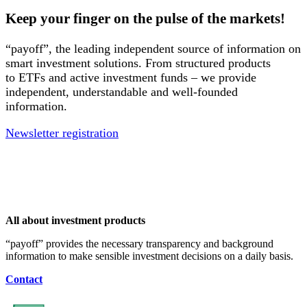
Keep your finger on the pulse of the markets!
“payoff”, the leading independent source of information on
smart investment solutions. From structured products
to ETFs and active investment funds – we provide
independent, understandable and well-founded
information.
Newsletter registration
All about investment products
“payoff” provides the necessary transparency and background
information to make sensible investment decisions on a daily basis.
Contact