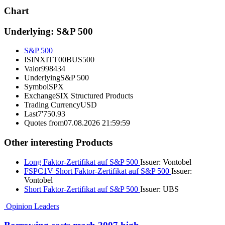
Chart
Underlying: S&P 500
S&P 500
ISIN
XITT00BUS500
Valor
998434
Underlying
S&P 500
Symbol
SPX
Exchange
SIX Structured Products
Trading Currency
USD
Last
7'750.93
Quotes from
07.08.2026 21:59:59
Other interesting Products
Long Faktor-Zertifikat auf S&P 500
Issuer:
Vontobel
FSPC1V
Short Faktor-Zertifikat auf S&P 500
Issuer:
Vontobel
Short Faktor-Zertifikat auf S&P 500
Issuer:
UBS
Opinion Leaders