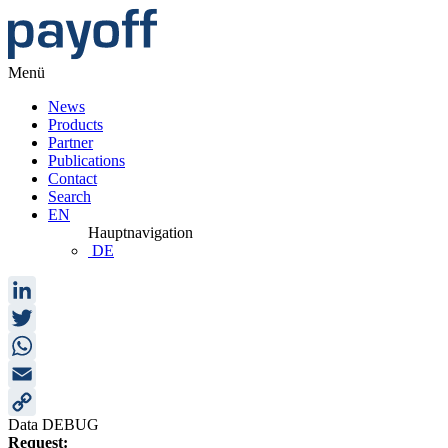
Menü
News
Products
Partner
Publications
Contact
Search
EN
Hauptnavigation
DE
LinkedIn
Twitter
WhatsApp
Email
Data DEBUG
Copy
Request: