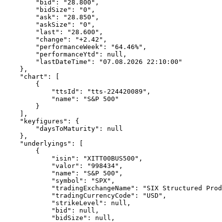
        "bid": "28.800",
        "bidSize": "0",
        "ask": "28.850",
        "askSize": "0",
        "last": "28.600",
        "change": "+2.42",
        "performanceWeek": "64.46%",
        "performanceYtd": null,
        "lastDateTime": "07.08.2026 22:10:00"
    },
    "chart": [
        {
            "ttsId": "tts-224420089",
            "name": "S&P 500"
        }
    ],
    "keyfigures": {
        "daysToMaturity": null
    },
    "underlyings": [
        {
            "isin": "XITT00BUS500",
            "valor": "998434",
            "name": "S&P 500",
            "symbol": "SPX",
            "tradingExchangeName": "SIX Structured Prod
            "tradingCurrencyCode": "USD",
            "strikeLevel": null,
            "bid": null,
            "bidSize": null,