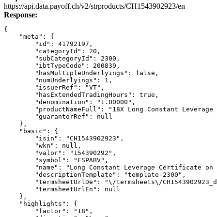
Link
https://api.data.payoff.ch/v2/strproducts/CH1543902923/en
Response:
{
    "meta": {
        "id": 41792197,
        "categoryId": 20,
        "subCategoryId": 2300,
        "ibtTypeCode": 200839,
        "hasMultipleUnderlyings": false,
        "numUnderlyings": 1,
        "issuerRef": "VT",
        "hasExtendedTradingHours": true,
        "denomination": "1.00000",
        "productNameFull": "18X Long Constant Leverage 
        "guarantorRef": null
    },
    "basic": {
        "isin": "CH1543902923",
        "wkn": null,
        "valor": "154390292",
        "symbol": "FSPABV",
        "name": "Long Constant Leverage Certificate on 
        "descriptionTemplate": "template-2300",
        "termsheetUrlDe": "\/termsheets\/CH1543902923_d
        "termsheetUrlEn": null
    },
    "highlights": {
        "factor": "18",