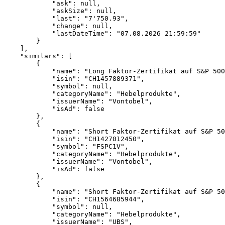
            "ask": null,
            "askSize": null,
            "last": "7'750.93",
            "change": null,
            "lastDateTime": "07.08.2026 21:59:59"
        }
    ],
    "similars": [
        {
            "name": "Long Faktor-Zertifikat auf S&P 500
            "isin": "CH1457889371",
            "symbol": null,
            "categoryName": "Hebelprodukte",
            "issuerName": "Vontobel",
            "isAd": false
        },
        {
            "name": "Short Faktor-Zertifikat auf S&P 50
            "isin": "CH1427012450",
            "symbol": "FSPC1V",
            "categoryName": "Hebelprodukte",
            "issuerName": "Vontobel",
            "isAd": false
        },
        {
            "name": "Short Faktor-Zertifikat auf S&P 50
            "isin": "CH1564685944",
            "symbol": null,
            "categoryName": "Hebelprodukte",
            "issuerName": "UBS",