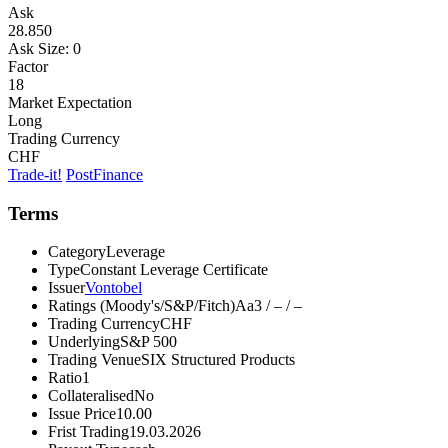
Ask
28.850
Ask Size:
0
Factor
18
Market Expectation
Long
Trading Currency
CHF
Trade-it!
PostFinance
Terms
Category
Leverage
Type
Constant Leverage Certificate
Issuer
Vontobel
Ratings (Moody's/S&P/Fitch)
Aa3 / – / –
Trading Currency
CHF
Underlying
S&P 500
Trading Venue
SIX Structured Products
Ratio
1
Collateralised
No
Issue Price
10.00
Frist Trading
19.03.2026