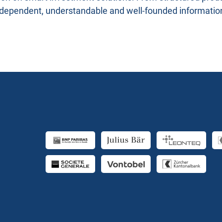
ndependent, understandable and well-founded informatio