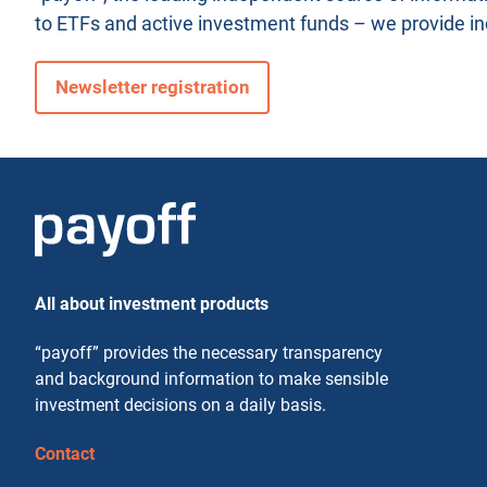
to ETFs and active investment funds – we provide i
Newsletter registration
All about investment products
“payoff” provides the necessary transparency
and background information to make sensible
investment decisions on a daily basis.
Contact