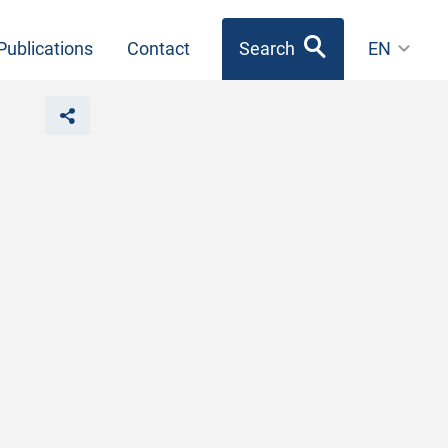
Publications
Contact
Search
EN