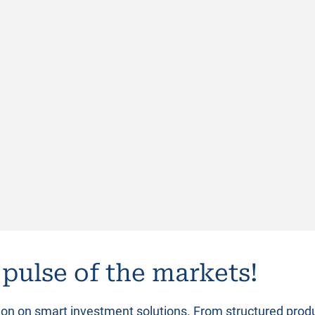
 pulse of the markets!
tion on smart investment solutions. From structured prod