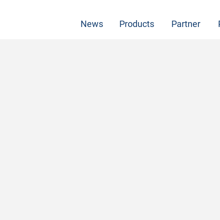
News
Products
Partner