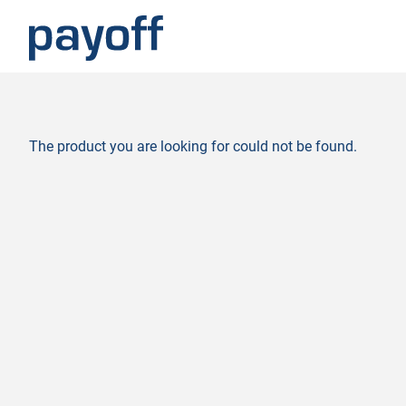
M
e
n
ü
The product you are looking for could not be found.