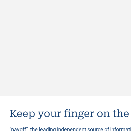
Keep your finger on the
“payoff”, the leading independent source of informa