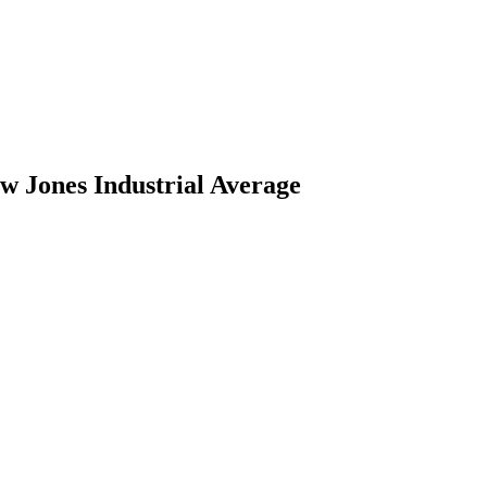
w Jones Industrial Average