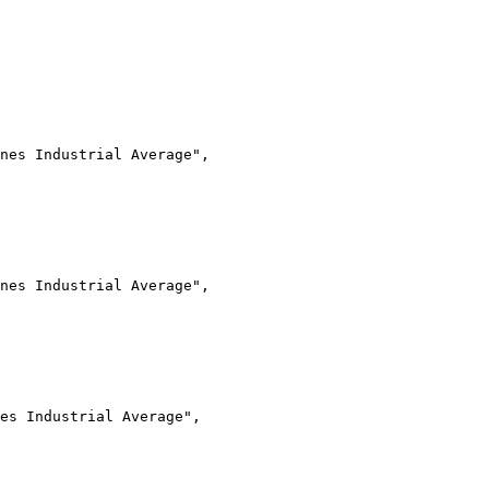
nes Industrial Average",
nes Industrial Average",
es Industrial Average",