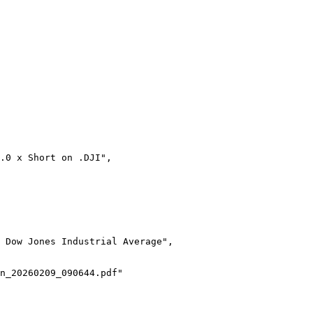
0.0 x Short on .DJI",
 Dow Jones Industrial Average",
n_20260209_090644.pdf"