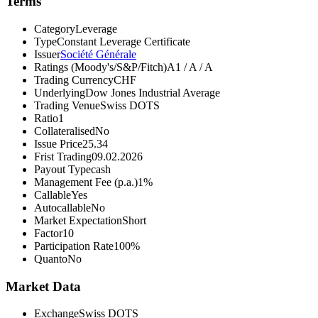
Terms
Category
Leverage
Type
Constant Leverage Certificate
Issuer
Société Générale
Ratings (Moody's/S&P/Fitch)
A1 / A / A
Trading Currency
CHF
Underlying
Dow Jones Industrial Average
Trading Venue
Swiss DOTS
Ratio
1
Collateralised
No
Issue Price
25.34
Frist Trading
09.02.2026
Payout Type
cash
Management Fee (p.a.)
1%
Callable
Yes
Autocallable
No
Market Expectation
Short
Factor
10
Participation Rate
100%
Quanto
No
Market Data
Exchange
Swiss DOTS