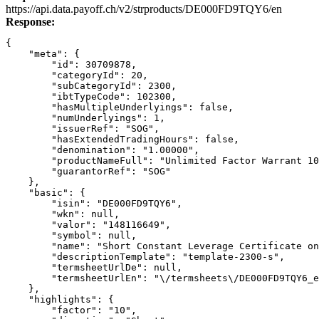
Link
https://api.data.payoff.ch/v2/strproducts/DE000FD9TQY6/en
Response:
{
    "meta": {
        "id": 30709878,
        "categoryId": 20,
        "subCategoryId": 2300,
        "ibtTypeCode": 102300,
        "hasMultipleUnderlyings": false,
        "numUnderlyings": 1,
        "issuerRef": "SOG",
        "hasExtendedTradingHours": false,
        "denomination": "1.00000",
        "productNameFull": "Unlimited Factor Warrant 1
        "guarantorRef": "SOG"
    },
    "basic": {
        "isin": "DE000FD9TQY6",
        "wkn": null,
        "valor": "148116649",
        "symbol": null,
        "name": "Short Constant Leverage Certificate on
        "descriptionTemplate": "template-2300-s",
        "termsheetUrlDe": null,
        "termsheetUrlEn": "\/termsheets\/DE000FD9TQY6_e
    },
    "highlights": {
        "factor": "10",