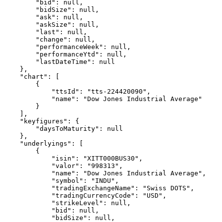
        "bid": null,
        "bidSize": null,
        "ask": null,
        "askSize": null,
        "last": null,
        "change": null,
        "performanceWeek": null,
        "performanceYtd": null,
        "lastDateTime": null
    },
    "chart": [
        {
            "ttsId": "tts-224420090",
            "name": "Dow Jones Industrial Average"
        }
    ],
    "keyfigures": {
        "daysToMaturity": null
    },
    "underlyings": [
        {
            "isin": "XITT000BUS30",
            "valor": "998313",
            "name": "Dow Jones Industrial Average",
            "symbol": "INDU",
            "tradingExchangeName": "Swiss DOTS",
            "tradingCurrencyCode": "USD",
            "strikeLevel": null,
            "bid": null,
            "bidSize": null,