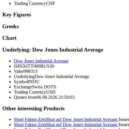
Trading Currency
CHF
Key Figures
Greeks
Chart
Underlying: Dow Jones Industrial Average
Dow Jones Industrial Average
ISIN
XITT000BUS30
Valor
998313
Underlying
Dow Jones Industrial Average
Symbol
INDU
Exchange
Swiss DOTS
Trading Currency
USD
Quotes from
06.08.2026 21:50:03
Other interesting Products
Short Faktor-Zertifikat auf Dow Jones Industrial Average
Issuer
Short Faktor-Zertifikat auf Dow Jones Industrial Average
Issuer