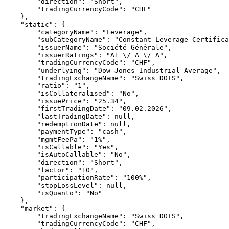
        "direction": "Short",
        "tradingCurrencyCode": "CHF"
    },
    "static": {
        "categoryName": "Leverage",
        "subCategoryName": "Constant Leverage Certifica
        "issuerName": "Société Générale",
        "issuerRatings": "A1 \/ A \/ A",
        "tradingCurrencyCode": "CHF",
        "underlying": "Dow Jones Industrial Average",
        "tradingExchangeName": "Swiss DOTS",
        "ratio": "1",
        "isCollateralised": "No",
        "issuePrice": "25.34",
        "firstTradingDate": "09.02.2026",
        "lastTradingDate": null,
        "redemptionDate": null,
        "paymentType": "cash",
        "mgmtFeePa": "1%",
        "isCallable": "Yes",
        "isAutoCallable": "No",
        "direction": "Short",
        "factor": "10",
        "participationRate": "100%",
        "stopLossLevel": null,
        "isQuanto": "No"
    },
    "market": {
        "tradingExchangeName": "Swiss DOTS",
        "tradingCurrencyCode": "CHF",