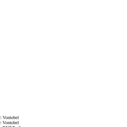
:
Vontobel
:
Vontobel