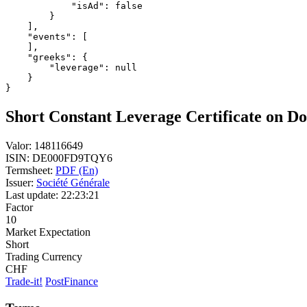
            "isAd": false
        }
    ],
    "events": [
    ],
    "greeks": {
        "leverage": null
    }
}
Short Constant Leverage Certificate on Do
Valor:
148116649
ISIN:
DE000FD9TQY6
Termsheet:
PDF (En)
Issuer:
Société Générale
Last update:
22:23:21
Factor
10
Market Expectation
Short
Trading Currency
CHF
Trade-it!
PostFinance