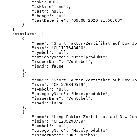
            "ask": null,
            "askSize": null,
            "last": null,
            "change": null,
            "lastDateTime": "06.08.2026 21:50:03"
        }
    ],
    "similars": [
        {
            "name": "Short Faktor-Zertifikat auf Dow Jo
            "isin": "CH1117648480",
            "symbol": null,
            "categoryName": "Hebelprodukte",
            "issuerName": "Vontobel",
            "isAd": false
        },
        {
            "name": "Short Faktor-Zertifikat auf Dow Jo
            "isin": "CH1570349519",
            "symbol": null,
            "categoryName": "Hebelprodukte",
            "issuerName": "Vontobel",
            "isAd": false
        },
        {
            "name": "Long Faktor-Zertifikat auf Dow Jon
            "isin": "CH1235293789",
            "symbol": null,
            "categoryName": "Hebelprodukte",
            "issuerName": "BNP Paribas",