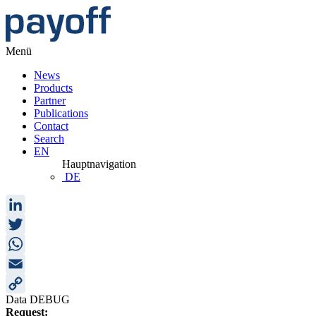
Menü
News
Products
Partner
Publications
Contact
Search
EN
Hauptnavigation
DE
LinkedIn
Twitter
WhatsApp
Email
Data DEBUG
Copy
Request: