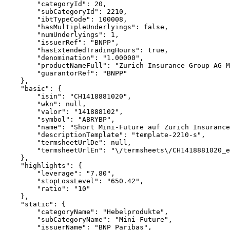
        "categoryId": 20,
        "subCategoryId": 2210,
        "ibtTypeCode": 100008,
        "hasMultipleUnderlyings": false,
        "numUnderlyings": 1,
        "issuerRef": "BNPP",
        "hasExtendedTradingHours": true,
        "denomination": "1.00000",
        "productNameFull": "Zurich Insurance Group AG M
        "guarantorRef": "BNPP"
    },
    "basic": {
        "isin": "CH1418881020",
        "wkn": null,
        "valor": "141888102",
        "symbol": "ABRYBP",
        "name": "Short Mini-Future auf Zurich Insurance
        "descriptionTemplate": "template-2210-s",
        "termsheetUrlDe": null,
        "termsheetUrlEn": "\/termsheets\/CH1418881020_e
    },
    "highlights": {
        "leverage": "7.80",
        "stopLossLevel": "650.42",
        "ratio": "10"
    },
    "static": {
        "categoryName": "Hebelprodukte",
        "subCategoryName": "Mini-Future",
        "issuerName": "BNP Paribas",