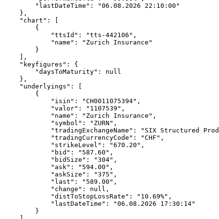
        "lastDateTime": "06.08.2026 22:10:00"
    },
    "chart": [
        {
            "ttsId": "tts-442106",
            "name": "Zurich Insurance"
        }
    ],
    "keyfigures": {
        "daysToMaturity": null
    },
    "underlyings": [
        {
            "isin": "CH0011075394",
            "valor": "1107539",
            "name": "Zurich Insurance",
            "symbol": "ZURN",
            "tradingExchangeName": "SIX Structured Prod
            "tradingCurrencyCode": "CHF",
            "strikeLevel": "670.20",
            "bid": "587.60",
            "bidSize": "304",
            "ask": "594.00",
            "askSize": "375",
            "last": "589.00",
            "change": null,
            "distToStopLossRate": "10.69%",
            "lastDateTime": "06.08.2026 17:30:14"
        }
    ],