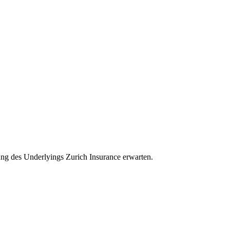
klung des Underlyings Zurich Insurance erwarten.