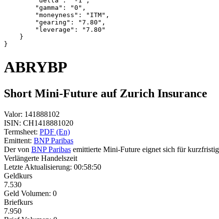
        "delta": "-1",
        "gamma": "0",
        "moneyness": "ITM",
        "gearing": "7.80",
        "leverage": "7.80"
    }
}
ABRYBP
Short Mini-Future auf Zurich Insurance
Valor:
141888102
ISIN:
CH1418881020
Termsheet:
PDF (En)
Emittent:
BNP Paribas
Der von
BNP Paribas
emittierte Mini-Future eignet sich für kurzfris
Verlängerte Handelszeit
Letzte Aktualisierung:
00:58:50
Geldkurs
7.530
Geld Volumen:
0
Briefkurs
7.950