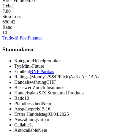
Brief Volumen:
0
Hebel
7.80
Stop Loss
650.42
Ratio
10
Trade-it!
PostFinance
Stammdaten
Kategorie
Hebelprodukte
Typ
Mini-Future
Emittent
BNP Paribas
Ratings (Moody's/S&P/Fitch)
Aa3 / A+ / AA-
Handelswährung
CHF
Basiswert
Zurich Insurance
Handelsplatz
SIX Structured Products
Ratio
10
Pfandbesichert
Nein
Ausgabepreis
15.16
Erster Handelstag
03.04.2025
Auszahlungsart
bar
Callable
Ja
Autocallable
Nein