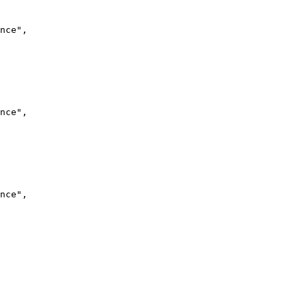
nce",
nce",
nce",