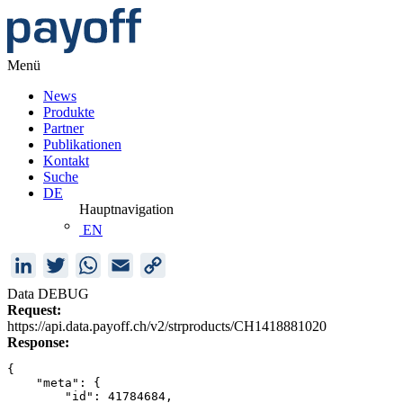
Menü
News
Produkte
Partner
Publikationen
Kontakt
Suche
DE
Hauptnavigation
EN
LinkedIn
Twitter
WhatsApp
Email
Copy
Link
Data DEBUG
Request:
https://api.data.payoff.ch/v2/strproducts/CH1418881020
Response:
{
    "meta": {
        "id": 41784684,