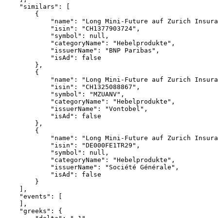
    "similars": [
        {
            "name": "Long Mini-Future auf Zurich Insura
            "isin": "CH1377903724",
            "symbol": null,
            "categoryName": "Hebelprodukte",
            "issuerName": "BNP Paribas",
            "isAd": false
        },
        {
            "name": "Long Mini-Future auf Zurich Insura
            "isin": "CH1325088867",
            "symbol": "MZUANV",
            "categoryName": "Hebelprodukte",
            "issuerName": "Vontobel",
            "isAd": false
        },
        {
            "name": "Long Mini-Future auf Zurich Insura
            "isin": "DE000FE1TR29",
            "symbol": null,
            "categoryName": "Hebelprodukte",
            "issuerName": "Société Générale",
            "isAd": false
        }
    ],
    "events": [
    ],
    "greeks": {