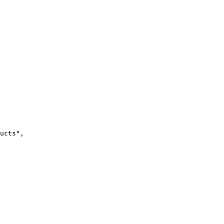
ucts",