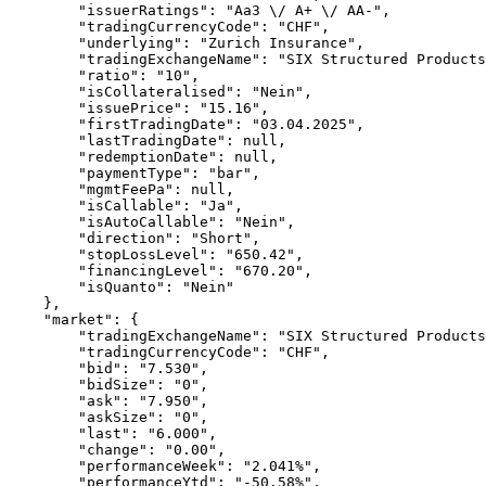
        "issuerRatings": "Aa3 \/ A+ \/ AA-",
        "tradingCurrencyCode": "CHF",
        "underlying": "Zurich Insurance",
        "tradingExchangeName": "SIX Structured Products
        "ratio": "10",
        "isCollateralised": "Nein",
        "issuePrice": "15.16",
        "firstTradingDate": "03.04.2025",
        "lastTradingDate": null,
        "redemptionDate": null,
        "paymentType": "bar",
        "mgmtFeePa": null,
        "isCallable": "Ja",
        "isAutoCallable": "Nein",
        "direction": "Short",
        "stopLossLevel": "650.42",
        "financingLevel": "670.20",
        "isQuanto": "Nein"
    },
    "market": {
        "tradingExchangeName": "SIX Structured Products
        "tradingCurrencyCode": "CHF",
        "bid": "7.530",
        "bidSize": "0",
        "ask": "7.950",
        "askSize": "0",
        "last": "6.000",
        "change": "0.00",
        "performanceWeek": "2.041%",
        "performanceYtd": "-50.58%",