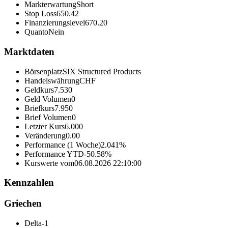
Markterwartung
Short
Stop Loss
650.42
Finanzierungslevel
670.20
Quanto
Nein
Marktdaten
Börsenplatz
SIX Structured Products
Handelswährung
CHF
Geldkurs
7.530
Geld Volumen
0
Briefkurs
7.950
Brief Volumen
0
Letzter Kurs
6.000
Veränderung
0.00
Performance (1 Woche)
2.041%
Performance YTD
-50.58%
Kurswerte vom
06.08.2026 22:10:00
Kennzahlen
Griechen
Delta
-1