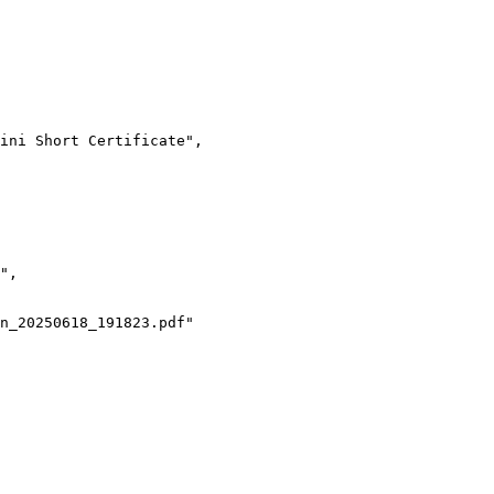
ini Short Certificate",
",
n_20250618_191823.pdf"