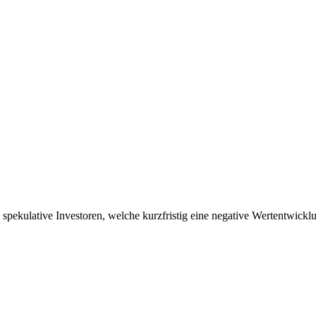
tig spekulative Investoren, welche kurzfristig eine negative Wertentwic