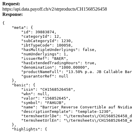
Request:
Link
https://api.data.payoff.ch/v2/strproducts/CH1568526458
Response:
{
    "meta": {
        "id": 39883874,
        "categoryId": 12,
        "subCategoryId": 1230,
        "ibtTypeCode": 100058,
        "hasMultipleUnderlyings": false,
        "numUnderlyings": 1,
        "issuerRef": "BAER",
        "hasExtendedTradingHours": true,
        "denomination": "1000.00000",
        "productNameFull": "13.50% p.a. JB Callable Bar
        "guarantorRef": null
    },
    "basic": {
        "isin": "CH1568526458",
        "wkn": null,
        "valor": "156852645",
        "symbol": "FAHUJB",
        "name": "Barrier Reverse Convertible auf Nvidia
        "descriptionTemplate": "template-1230",
        "termsheetUrlDe": "\/termsheets\/CH1568526458_d
        "termsheetUrlEn": "\/termsheets\/CH1568526458_e
    },
    "highlights": {