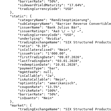
        "barrierRate": "50%",
        "sidewardYieldMaturity": "17.64%",
        "tradingCurrencyCode": "USD"
    },
    "static": {
        "categoryName": "Renditeoptimierung",
        "subCategoryName": "Barrier Reverse Convertible
        "issuerName": "Bank Julius Bär",
        "issuerRatings": "Aa3 \/ – \/ –",
        "tradingCurrencyCode": "USD",
        "underlying": "Nvidia",
        "tradingExchangeName": "SIX Structured Products
        "ratio": "0.19",
        "isCollateralised": "Nein",
        "issuePrice": "1'000.00",
        "firstTradingDate": "09.07.2026",
        "lastTradingDate": "03.01.2028",
        "redemptionDate": "10.01.2028",
        "paymentType": "bar",
        "mgmtFeePa": null,
        "isCallable": "Ja",
        "isAutoCallable": "Nein",
        "optionStyle": "amerikanisch",
        "couponRate": "13.5%",
        "strikeRate": "100%",
        "barrierRate": "50%",
        "isQuanto": "Nein"
    },
    "market": {
        "tradingExchangeName": "SIX Structured Products