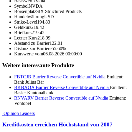
Basiswert
Nvidia
Symbol
NVDA
Börsenplatz
SIX Structured Products
Handelwährung
USD
Strike-Level
194.83
Geldkurs
219.42
Briefkurs
219.42
Letzter Kurs
218.99
Abstand zu Barrier
122.01
Distanz zur Barriere
55.60%
Kurswerte vom
06.08.2026 00:00:00
Weitere interessante Produkte
FBTCJB
Barrier Reverse Convertible auf Nvidia
Emittent:
Bank Julius Bär
BKBAOA
Barrier Reverse Convertible auf Nvidia
Emittent:
Basler Kantonalbank
RNVARV
Barrier Reverse Convertible auf Nvidia
Emittent:
Vontobel
Opinion Leaders
Kreditkosten erreichen Höchststand von 2007