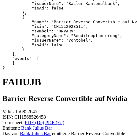
            "issuerName": "Basler Kantonalbank",
            "isAd": false
        },
        {
            "name": "Barrier Reverse Convertible auf Nv
            "isin": "CH1512023511",
            "symbol": "RNVARV",
            "categoryName": "Renditeoptimierung",
            "issuerName": "Vontobel",
            "isAd": false
        }
    ],
    "events": [
    ]
}
FAHUJB
Barrier Reverse Convertible auf Nvidia
Valor:
156852645
ISIN:
CH1568526458
Termsheet:
PDF (De)
PDF (En)
Emittent:
Bank Julius Bär
Das von
Bank Julius Bär
emittierte Barrier Reverse Convertible