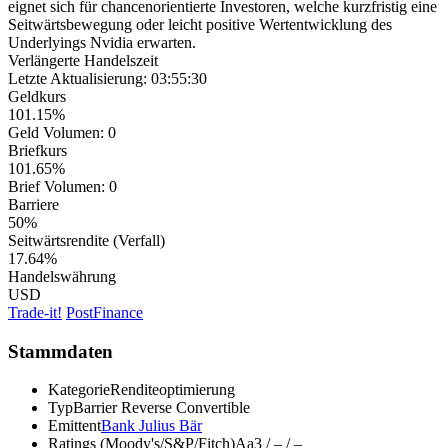
eignet sich für chancenorientierte Investoren, welche kurzfristig eine
Seitwärtsbewegung oder leicht positive Wertentwicklung des
Underlyings Nvidia erwarten.
Verlängerte Handelszeit
Letzte Aktualisierung:
03:55:30
Geldkurs
101.15%
Geld Volumen:
0
Briefkurs
101.65%
Brief Volumen:
0
Barriere
50%
Seitwärtsrendite (Verfall)
17.64%
Handelswährung
USD
Trade-it!
PostFinance
Stammdaten
Kategorie
Renditeoptimierung
Typ
Barrier Reverse Convertible
Emittent
Bank Julius Bär
Ratings (Moody's/S&P/Fitch)
Aa3 / – / –