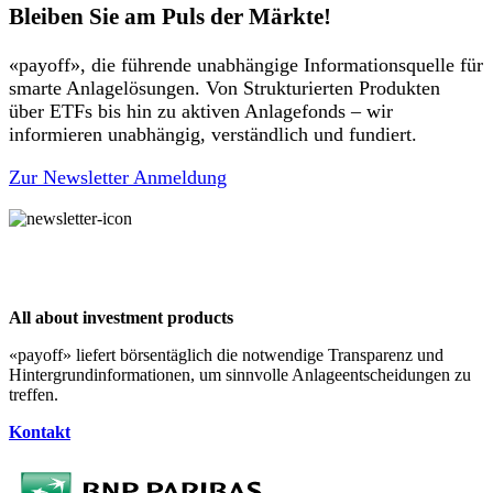
Bleiben Sie am Puls der Märkte!
«payoff», die führende unabhängige Informationsquelle für
smarte Anlagelösungen. Von Strukturierten Produkten
über ETFs bis hin zu aktiven Anlagefonds – wir
informieren unabhängig, verständlich und fundiert.
Zur Newsletter Anmeldung
All about investment products
«payoff» liefert börsentäglich die notwendige Transparenz und
Hintergrundinformationen, um sinnvolle Anlageentscheidungen zu
treffen.
Kontakt