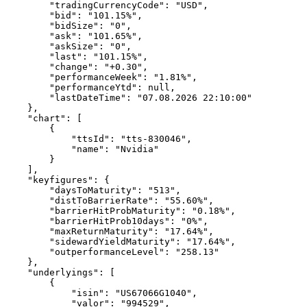
        "tradingCurrencyCode": "USD",
        "bid": "101.15%",
        "bidSize": "0",
        "ask": "101.65%",
        "askSize": "0",
        "last": "101.15%",
        "change": "+0.30",
        "performanceWeek": "1.81%",
        "performanceYtd": null,
        "lastDateTime": "07.08.2026 22:10:00"
    },
    "chart": [
        {
            "ttsId": "tts-830046",
            "name": "Nvidia"
        }
    ],
    "keyfigures": {
        "daysToMaturity": "513",
        "distToBarrierRate": "55.60%",
        "barrierHitProbMaturity": "0.18%",
        "barrierHitProb10days": "0%",
        "maxReturnMaturity": "17.64%",
        "sidewardYieldMaturity": "17.64%",
        "outperformanceLevel": "258.13"
    },
    "underlyings": [
        {
            "isin": "US67066G1040",
            "valor": "994529",