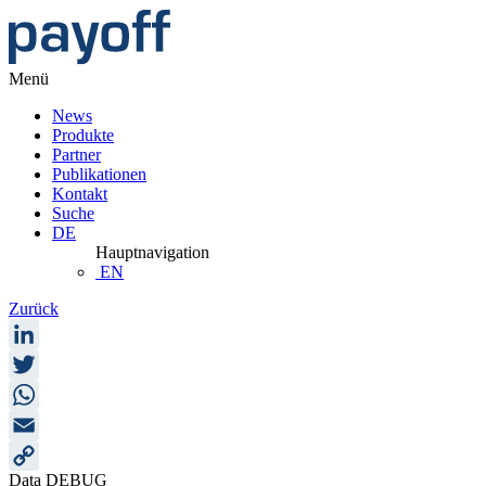
Menü
News
Produkte
Partner
Publikationen
Kontakt
Suche
DE
Hauptnavigation
EN
Zurück
LinkedIn
Twitter
WhatsApp
Email
Data DEBUG
Copy