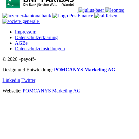
Impressum
Datenschutzerklärung
AGBs
Datenschutzeinstellungen
© 2026 «payoff»
Design und Entwicklung:
POMCANYS Marketing AG
Linkedin
Twitter
Webseite:
POMCANYS Marketing AG