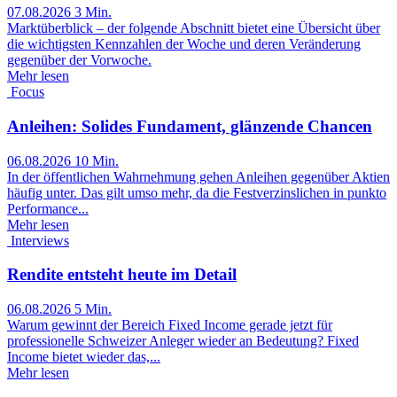
07.08.2026
3 Min.
Marktüberblick – der folgende Abschnitt bietet eine Übersicht über
die wichtigsten Kennzahlen der Woche und deren Veränderung
gegenüber der Vorwoche.
Mehr lesen
Focus
Anleihen: Solides Fundament, glänzende Chancen
06.08.2026
10 Min.
In der öffentlichen Wahrnehmung gehen Anleihen gegenüber Aktien
häufig unter. Das gilt umso mehr, da die Festverzinslichen in punkto
Performance...
Mehr lesen
Interviews
Rendite entsteht heute im Detail
06.08.2026
5 Min.
Warum gewinnt der Bereich Fixed Income gerade jetzt für
professionelle Schweizer Anleger wieder an Bedeutung? Fixed
Income bietet wieder das,...
Mehr lesen