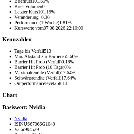
Briefkurs
101.65%
Brief Volumen
0
Letzter Kurs
101.15%
Veränderung
+0.30
Performance (1 Woche)
1.81%
Kurswerte vom
07.08.2026 22:10:00
Kennzahlen
Tage bis Verfall
513
Min. Abstand zur Barriere
55.60%
Barrier Hit Prob (Verfall)
0.18%
Barrier Hit Prob (10 Tage)
0%
Maximalrendite (Verfall)
17.64%
Seitwärtsrendite (Verfall)
17.64%
Outperformancelevel
258.13
Chart
Basiswert: Nvidia
Nvidia
ISIN
US67066G1040
Valor
994529