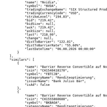
            "name": "Nvidia",
            "symbol": "NVDA",
            "tradingExchangeName": "SIX Structured Prod
            "tradingCurrencyCode": "USD",
            "strikeLevel": "194.83",
            "bid": "219.42",
            "bidSize": null,
            "ask": "219.42",
            "askSize": null,
            "last": "218.99",
            "change": null,
            "distToBarrier": "122.01",
            "distToBarrierRate": "55.60%",
            "lastDateTime": "06.08.2026 00:00:00"
        }
    ],
    "similars": [
        {
            "name": "Barrier Reverse Convertible auf Nv
            "isin": "CH1540418170",
            "symbol": "FBTCJB",
            "categoryName": "Renditeoptimierung",
            "issuerName": "Bank Julius Bär",
            "isAd": false
        },
        {
            "name": "Barrier Reverse Convertible auf Nv
            "isin": "CH1555860688",
            "symbol": "BKBAOA",
            "categoryName": "Renditeoptimierung",