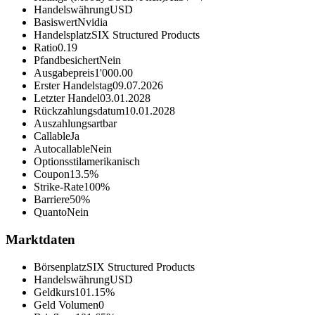
Handelswährung
USD
Basiswert
Nvidia
Handelsplatz
SIX Structured Products
Ratio
0.19
Pfandbesichert
Nein
Ausgabepreis
1'000.00
Erster Handelstag
09.07.2026
Letzter Handel
03.01.2028
Rückzahlungsdatum
10.01.2028
Auszahlungsart
bar
Callable
Ja
Autocallable
Nein
Optionsstil
amerikanisch
Coupon
13.5%
Strike-Rate
100%
Barriere
50%
Quanto
Nein
Marktdaten
Börsenplatz
SIX Structured Products
Handelswährung
USD
Geldkurs
101.15%
Geld Volumen
0