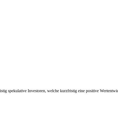
ristig spekulative Investoren, welche kurzfristig eine positive Wertent