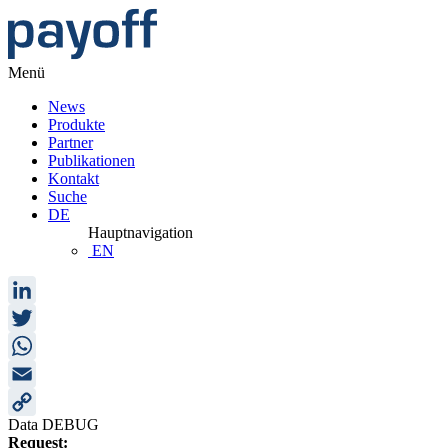
Menü
News
Produkte
Partner
Publikationen
Kontakt
Suche
DE
Hauptnavigation
EN
LinkedIn
Twitter
WhatsApp
Email
Data DEBUG
Copy
Request: