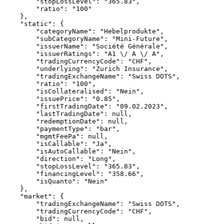
        "stopLossLevel": "365.83",
        "ratio": "100"
    },
    "static": {
        "categoryName": "Hebelprodukte",
        "subCategoryName": "Mini-Future",
        "issuerName": "Société Générale",
        "issuerRatings": "A1 \/ A \/ A",
        "tradingCurrencyCode": "CHF",
        "underlying": "Zurich Insurance",
        "tradingExchangeName": "Swiss DOTS",
        "ratio": "100",
        "isCollateralised": "Nein",
        "issuePrice": "0.85",
        "firstTradingDate": "09.02.2023",
        "lastTradingDate": null,
        "redemptionDate": null,
        "paymentType": "bar",
        "mgmtFeePa": null,
        "isCallable": "Ja",
        "isAutoCallable": "Nein",
        "direction": "Long",
        "stopLossLevel": "365.83",
        "financingLevel": "358.66",
        "isQuanto": "Nein"
    },
    "market": {
        "tradingExchangeName": "Swiss DOTS",
        "tradingCurrencyCode": "CHF",
        "bid": null,