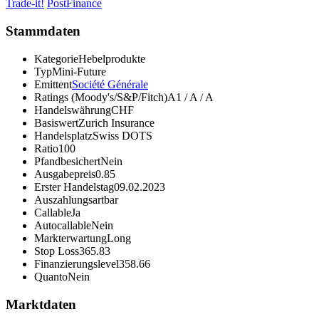
Trade-it!
PostFinance
Stammdaten
Kategorie
Hebelprodukte
Typ
Mini-Future
Emittent
Société Générale
Ratings (Moody's/S&P/Fitch)
A1 / A / A
Handelswährung
CHF
Basiswert
Zurich Insurance
Handelsplatz
Swiss DOTS
Ratio
100
Pfandbesichert
Nein
Ausgabepreis
0.85
Erster Handelstag
09.02.2023
Auszahlungsart
bar
Callable
Ja
Autocallable
Nein
Markterwartung
Long
Stop Loss
365.83
Finanzierungslevel
358.66
Quanto
Nein
Marktdaten