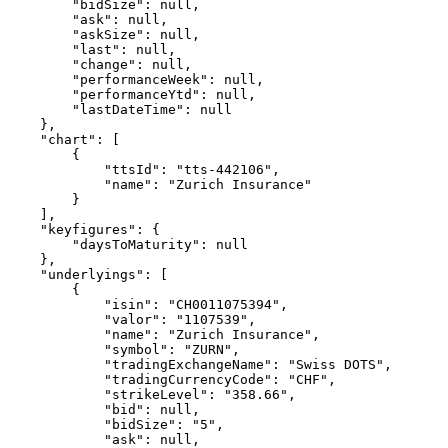
        "bidSize": null,
        "ask": null,
        "askSize": null,
        "last": null,
        "change": null,
        "performanceWeek": null,
        "performanceYtd": null,
        "lastDateTime": null
    },
    "chart": [
        {
            "ttsId": "tts-442106",
            "name": "Zurich Insurance"
        }
    ],
    "keyfigures": {
        "daysToMaturity": null
    },
    "underlyings": [
        {
            "isin": "CH0011075394",
            "valor": "1107539",
            "name": "Zurich Insurance",
            "symbol": "ZURN",
            "tradingExchangeName": "Swiss DOTS",
            "tradingCurrencyCode": "CHF",
            "strikeLevel": "358.66",
            "bid": null,
            "bidSize": "5",
            "ask": null,