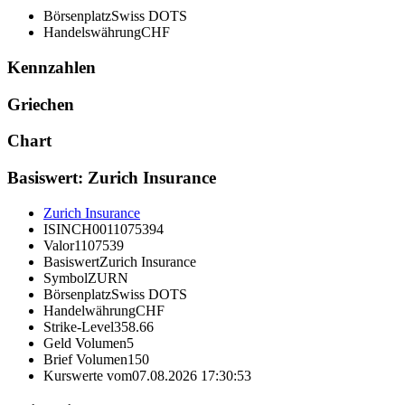
Börsenplatz
Swiss DOTS
Handelswährung
CHF
Kennzahlen
Griechen
Chart
Basiswert: Zurich Insurance
Zurich Insurance
ISIN
CH0011075394
Valor
1107539
Basiswert
Zurich Insurance
Symbol
ZURN
Börsenplatz
Swiss DOTS
Handelwährung
CHF
Strike-Level
358.66
Geld Volumen
5
Brief Volumen
150
Kurswerte vom
07.08.2026 17:30:53