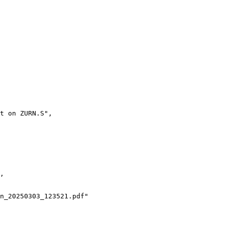
t on ZURN.S",
,
n_20250303_123521.pdf"