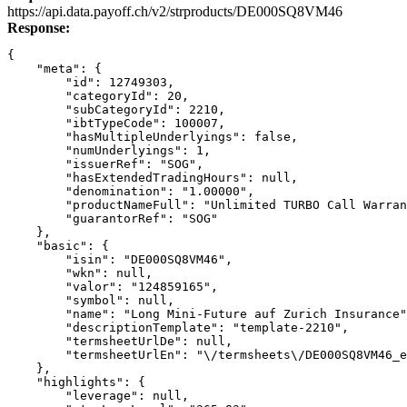
Link
https://api.data.payoff.ch/v2/strproducts/DE000SQ8VM46
Response:
{
    "meta": {
        "id": 12749303,
        "categoryId": 20,
        "subCategoryId": 2210,
        "ibtTypeCode": 100007,
        "hasMultipleUnderlyings": false,
        "numUnderlyings": 1,
        "issuerRef": "SOG",
        "hasExtendedTradingHours": null,
        "denomination": "1.00000",
        "productNameFull": "Unlimited TURBO Call Warran
        "guarantorRef": "SOG"
    },
    "basic": {
        "isin": "DE000SQ8VM46",
        "wkn": null,
        "valor": "124859165",
        "symbol": null,
        "name": "Long Mini-Future auf Zurich Insurance"
        "descriptionTemplate": "template-2210",
        "termsheetUrlDe": null,
        "termsheetUrlEn": "\/termsheets\/DE000SQ8VM46_e
    },
    "highlights": {
        "leverage": null,