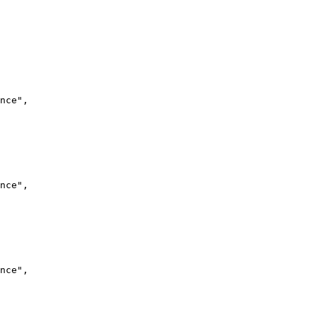
nce",
nce",
nce",