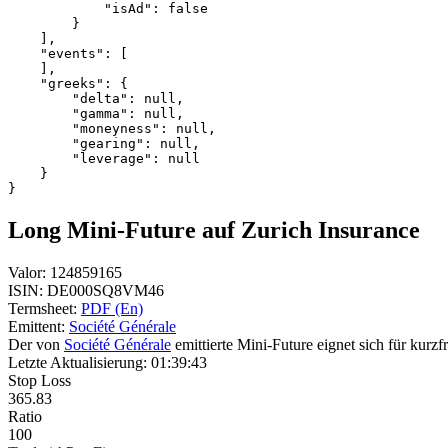
            "isAd": false
        }
    ],
    "events": [
    ],
    "greeks": {
        "delta": null,
        "gamma": null,
        "moneyness": null,
        "gearing": null,
        "leverage": null
    }
}
Long Mini-Future auf Zurich Insurance
Valor:
124859165
ISIN:
DE000SQ8VM46
Termsheet:
PDF (En)
Emittent:
Société Générale
Der von
Société Générale
emittierte Mini-Future eignet sich für kurzf
Letzte Aktualisierung:
01:39:43
Stop Loss
365.83
Ratio
100