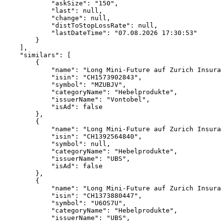
            "askSize": "150",
            "last": null,
            "change": null,
            "distToStopLossRate": null,
            "lastDateTime": "07.08.2026 17:30:53"
        }
    ],
    "similars": [
        {
            "name": "Long Mini-Future auf Zurich Insura
            "isin": "CH1573902843",
            "symbol": "MZUBJV",
            "categoryName": "Hebelprodukte",
            "issuerName": "Vontobel",
            "isAd": false
        },
        {
            "name": "Long Mini-Future auf Zurich Insura
            "isin": "CH1392564840",
            "symbol": null,
            "categoryName": "Hebelprodukte",
            "issuerName": "UBS",
            "isAd": false
        },
        {
            "name": "Long Mini-Future auf Zurich Insura
            "isin": "CH1373880447",
            "symbol": "U6OS7U",
            "categoryName": "Hebelprodukte",
            "issuerName": "UBS",