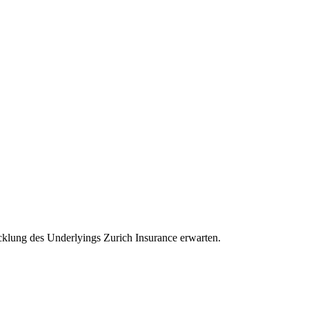
wicklung des Underlyings Zurich Insurance erwarten.