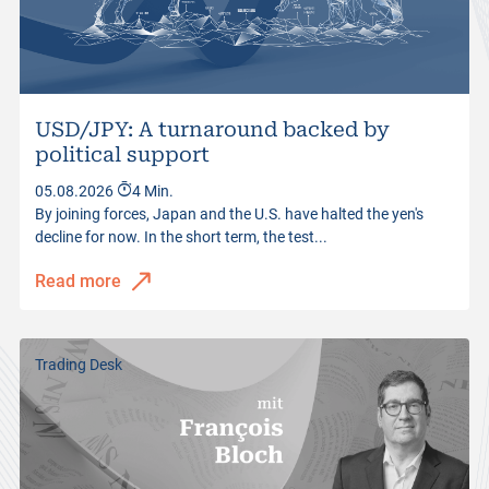
USD/JPY: A turnaround backed by
political support
05.08.2026
4 Min.
By joining forces, Japan and the U.S. have halted the yen's
decline for now. In the short term, the test...
Read more
Trading Desk