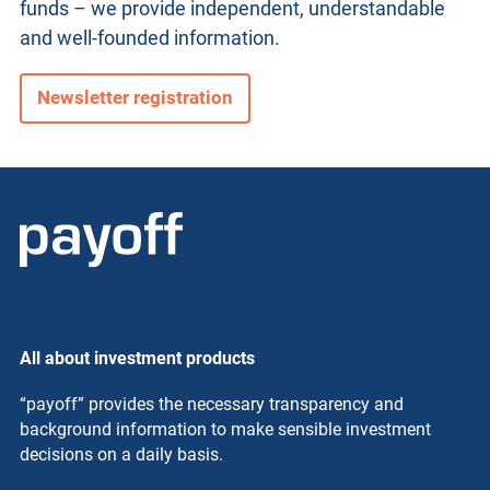
funds – we provide independent, understandable
and well-founded information.
Newsletter registration
All about investment products
“payoff” provides the necessary transparency and
background information to make sensible investment
decisions on a daily basis.