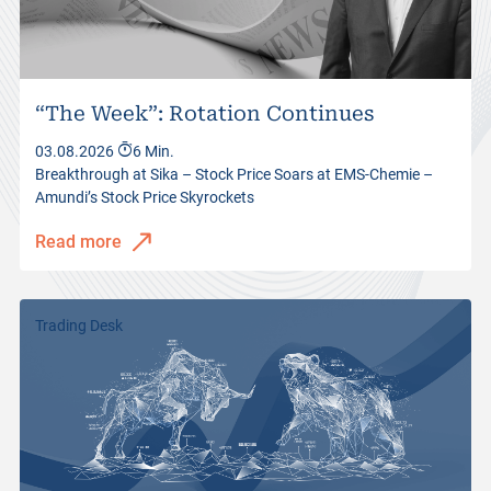
“The Week”: Rotation Continues
03.08.2026
6 Min.
Breakthrough at Sika – Stock Price Soars at EMS-Chemie –
Amundi’s Stock Price Skyrockets
Read more
Trading Desk