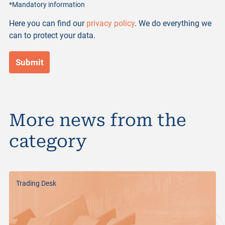
*Mandatory information
Here you can find our
privacy policy
. We do everything we
can to protect your data.
More news from the
category
Trading Desk