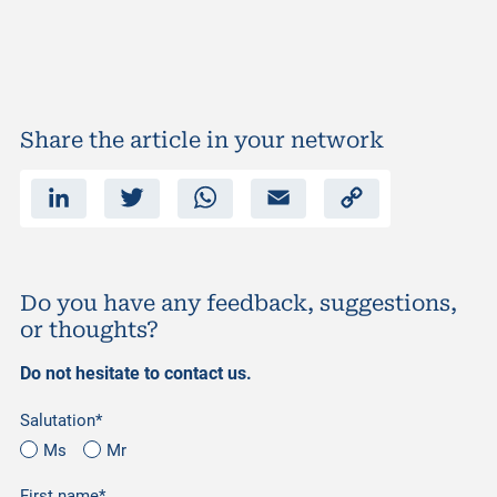
Share the article in your network
L
T
W
E
C
i
w
h
m
o
n
i
a
a
p
k
t
t
i
y
e
t
s
l
L
d
e
A
i
I
r
p
n
n
p
k
Do you have any feedback, suggestions,
or thoughts?
Do not hesitate to contact us.
Salutation*
Ms
Mr
First name*