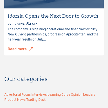
Idorsia Opens the Next Door to Growth
29.07.2026
4 Min.
The company is regaining operational and financial flexibility.
New Quviviq partnerships, progress on Aprocitentan, and the
half-year results on July...
Read more
Our categories
Advertorial
Focus
Interviews
Learning Curve
Opinion Leaders
Product News
Trading Desk