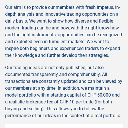
Our aim is to provide our members with fresh impetus, in-
depth analysis and innovative trading opportunities on a
daily basis. We want to show how diverse and flexible
modern trading can be and how, with the right know-how
and the right instruments, opportunities can be recognized
and exploited even in turbulent markets. We want to
inspire both beginners and experienced traders to expand
their knowledge and further develop their strategies.
Our trading ideas are not only published, but also
documented transparently and comprehensibly. All
transactions are constantly updated and can be viewed by
our members at any time. In addition, we maintain a
model portfolio with a starting capital of CHF 50,000 and
a realistic brokerage fee of CHF 10 per trade (for both
buying and selling). This allows you to follow the
performance of our ideas in the context of a real portfolio.