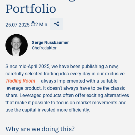
Portfolio
25.07.2025
2 Min.
Serge Nussbaumer
Chefredaktor
Since mid-April 2025, we have been publishing a new,
carefully selected trading idea every day in our exclusive
Trading Room
– always implemented with a suitable
leverage product. It doesn’t always have to be the classic
share. Leveraged products often offer exciting alternatives
that make it possible to focus on market movements and
use the capital invested more efficiently.
Why are we doing this?