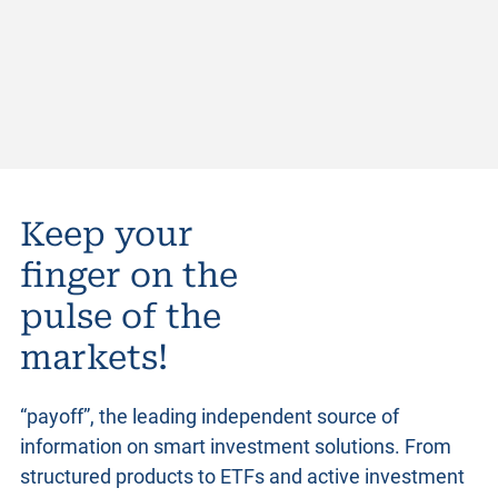
Keep your
finger on the
pulse of the
markets!
“payoff”, the leading independent source of
information on smart investment solutions. From
structured products
to ETFs and active investment