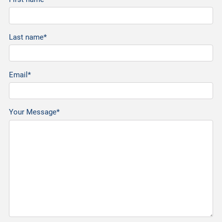
Last name*
Email*
Your Message*