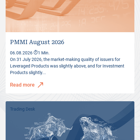
PMMI August 2026
06.08.2026
1 Min.
On 31 July 2026, the market-making quality of issuers for
Leveraged Products was slightly above, and for Investment
Products slightly...
Read more
Trading Desk