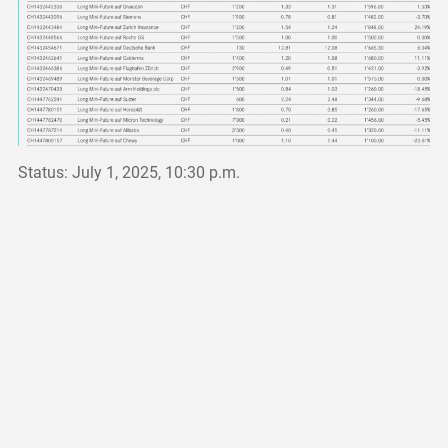
Status: July 1, 2025, 10:30 p.m.