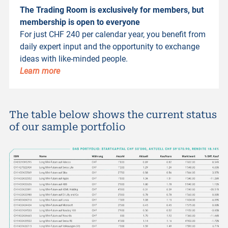
The Trading Room is exclusively for members, but
membership is open to everyone
For just CHF 240 per calendar year, you benefit from
daily expert input and the opportunity to exchange
ideas with like-minded people.
Learn more
The table below shows the current status
of our sample portfolio