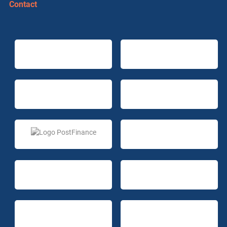
Contact