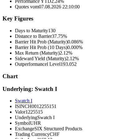
Performance YTD
2.24%
Quotes vom
07.08.2026 22:10:00
Key Figures
Days to Maturity
130
Distance to Barrier
37.75%
Barrier Hit Prob (Maturity)
0.086%
Barrier Hit Prob (10 Days)
0.000%
Max Return (Maturity)
2.12%
Sideward Yield (Maturity)
2.12%
Outperformancel Level
193.052
Chart
Underlying: Swatch I
Swatch I
ISIN
CH0012255151
Valor
1225515
Underlying
Swatch I
Symbol
UHR
Exchange
SIX Structured Products
Trading Currency
CHF