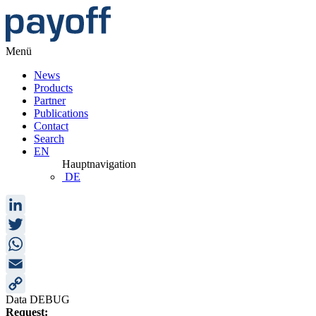
Menü
News
Products
Partner
Publications
Contact
Search
EN
Hauptnavigation
DE
LinkedIn
Twitter
WhatsApp
Email
Data DEBUG
Copy
Request: