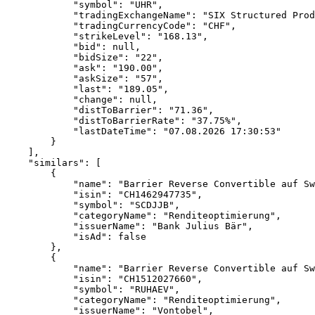
            "symbol": "UHR",
            "tradingExchangeName": "SIX Structured Prod
            "tradingCurrencyCode": "CHF",
            "strikeLevel": "168.13",
            "bid": null,
            "bidSize": "22",
            "ask": "190.00",
            "askSize": "57",
            "last": "189.05",
            "change": null,
            "distToBarrier": "71.36",
            "distToBarrierRate": "37.75%",
            "lastDateTime": "07.08.2026 17:30:53"
        }
    ],
    "similars": [
        {
            "name": "Barrier Reverse Convertible auf Sw
            "isin": "CH1462947735",
            "symbol": "SCDJJB",
            "categoryName": "Renditeoptimierung",
            "issuerName": "Bank Julius Bär",
            "isAd": false
        },
        {
            "name": "Barrier Reverse Convertible auf Sw
            "isin": "CH1512027660",
            "symbol": "RUHAEV",
            "categoryName": "Renditeoptimierung",
            "issuerName": "Vontobel",