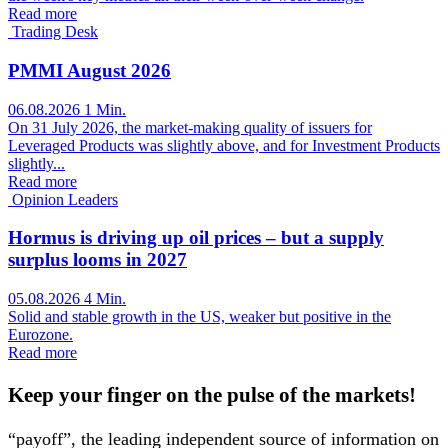
Read more
Trading Desk
PMMI August 2026
06.08.2026
1 Min.
On 31 July 2026, the market-making quality of issuers for
Leveraged Products was slightly above, and for Investment Products
slightly...
Read more
Opinion Leaders
Hormus is driving up oil prices – but a supply
surplus looms in 2027
05.08.2026
4 Min.
Solid and stable growth in the US, weaker but positive in the
Eurozone.
Read more
Keep your finger on the pulse of the markets!
“payoff”, the leading independent source of information on