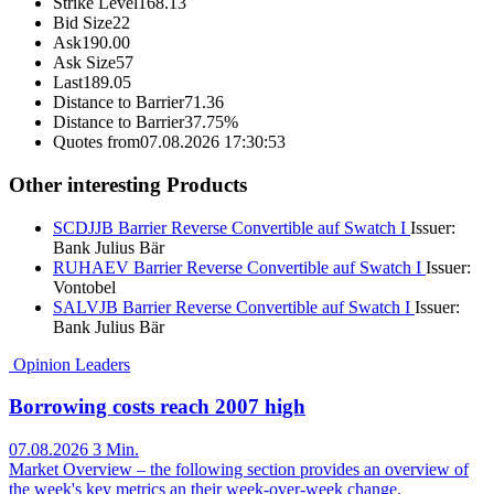
Strike Level
168.13
Bid Size
22
Ask
190.00
Ask Size
57
Last
189.05
Distance to Barrier
71.36
Distance to Barrier
37.75%
Quotes from
07.08.2026 17:30:53
Other interesting Products
SCDJJB
Barrier Reverse Convertible auf Swatch I
Issuer:
Bank Julius Bär
RUHAEV
Barrier Reverse Convertible auf Swatch I
Issuer:
Vontobel
SALVJB
Barrier Reverse Convertible auf Swatch I
Issuer:
Bank Julius Bär
Opinion Leaders
Borrowing costs reach 2007 high
07.08.2026
3 Min.
Market Overview – the following section provides an overview of
the week's key metrics an their week-over-week change.