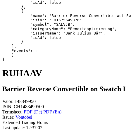
            "isAd": false
        },
        {
            "name": "Barrier Reverse Convertible auf Sw
            "isin": "CH1575649376",
            "symbol": "SALVJB",
            "categoryName": "Renditeoptimierung",
            "issuerName": "Bank Julius Bär",
            "isAd": false
        }
    ],
    "events": [
    ]
}
RUHAAV
Barrier Reverse Convertible on Swatch I
Valor:
148349950
ISIN:
CH1483499500
Termsheet:
PDF (De)
PDF (En)
Issuer:
Vontobel
Extended Trading Hours
Last update:
12:37:02