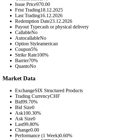
Issue Price
970.00
Frist Trading
18.12.2025
Last Trading
16.12.2026
Redemption Date
23.12.2026
Payout Type
cash or physical delivery
Callable
No
Autocallable
No
Option Style
american
Coupon
5%
Strike Rate
100%
Barrier
70%
Quanto
No
Market Data
Exchange
SIX Structured Products
Trading Currency
CHF
Bid
99.70%
Bid Size
0
Ask
100.30%
Ask Size
0
Last
99.80%
Change
0.00
Performance (1 Week)
0.60%