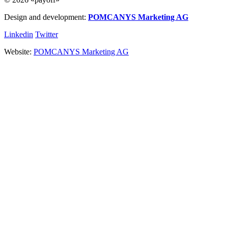
Design and development:
POMCANYS Marketing AG
Linkedin
Twitter
Website:
POMCANYS Marketing AG