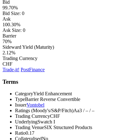
Bid
99.70%
Bid Size:
0
Ask
100.30%
Ask Size:
0
Barrier
70%
Sideward Yield (Maturity)
2.12%
Trading Currency
CHF
Trade-it!
PostFinance
Terms
Category
Yield Enhancement
Type
Barrier Reverse Convertible
Issuer
Vontobel
Ratings (Moody's/S&P/Fitch)
Aa3 / – / –
Trading Currency
CHF
Underlying
Swatch I
Trading Venue
SIX Structured Products
Ratio
0.17
Collateralised
No