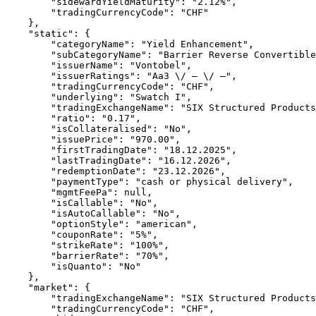
        "sidewardYieldMaturity": "2.12%",
        "tradingCurrencyCode": "CHF"
    },
    "static": {
        "categoryName": "Yield Enhancement",
        "subCategoryName": "Barrier Reverse Convertible
        "issuerName": "Vontobel",
        "issuerRatings": "Aa3 \/ – \/ –",
        "tradingCurrencyCode": "CHF",
        "underlying": "Swatch I",
        "tradingExchangeName": "SIX Structured Products
        "ratio": "0.17",
        "isCollateralised": "No",
        "issuePrice": "970.00",
        "firstTradingDate": "18.12.2025",
        "lastTradingDate": "16.12.2026",
        "redemptionDate": "23.12.2026",
        "paymentType": "cash or physical delivery",
        "mgmtFeePa": null,
        "isCallable": "No",
        "isAutoCallable": "No",
        "optionStyle": "american",
        "couponRate": "5%",
        "strikeRate": "100%",
        "barrierRate": "70%",
        "isQuanto": "No"
    },
    "market": {
        "tradingExchangeName": "SIX Structured Products
        "tradingCurrencyCode": "CHF",