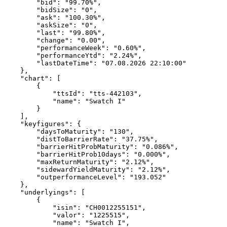
        "bid": "99.70%",
        "bidSize": "0",
        "ask": "100.30%",
        "askSize": "0",
        "last": "99.80%",
        "change": "0.00",
        "performanceWeek": "0.60%",
        "performanceYtd": "2.24%",
        "lastDateTime": "07.08.2026 22:10:00"
    },
    "chart": [
        {
            "ttsId": "tts-442103",
            "name": "Swatch I"
        }
    ],
    "keyfigures": {
        "daysToMaturity": "130",
        "distToBarrierRate": "37.75%",
        "barrierHitProbMaturity": "0.086%",
        "barrierHitProb10days": "0.000%",
        "maxReturnMaturity": "2.12%",
        "sidewardYieldMaturity": "2.12%",
        "outperformanceLevel": "193.052"
    },
    "underlyings": [
        {
            "isin": "CH0012255151",
            "valor": "1225515",
            "name": "Swatch I",