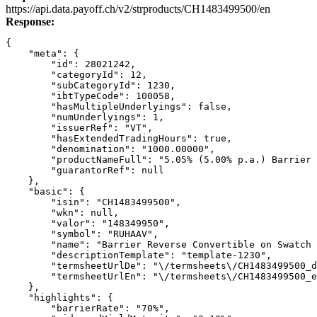
Link
https://api.data.payoff.ch/v2/strproducts/CH1483499500/en
Response:
{
    "meta": {
        "id": 28021242,
        "categoryId": 12,
        "subCategoryId": 1230,
        "ibtTypeCode": 100058,
        "hasMultipleUnderlyings": false,
        "numUnderlyings": 1,
        "issuerRef": "VT",
        "hasExtendedTradingHours": true,
        "denomination": "1000.00000",
        "productNameFull": "5.05% (5.00% p.a.) Barrier 
        "guarantorRef": null
    },
    "basic": {
        "isin": "CH1483499500",
        "wkn": null,
        "valor": "148349950",
        "symbol": "RUHAAV",
        "name": "Barrier Reverse Convertible on Swatch 
        "descriptionTemplate": "template-1230",
        "termsheetUrlDe": "\/termsheets\/CH1483499500_d
        "termsheetUrlEn": "\/termsheets\/CH1483499500_e
    },
    "highlights": {
        "barrierRate": "70%",