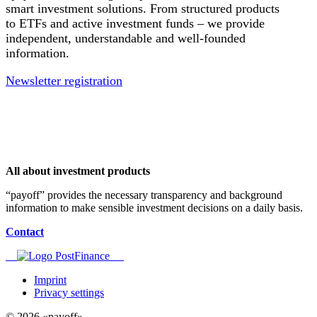
smart investment solutions. From structured products
to ETFs and active investment funds – we provide
independent, understandable and well-founded
information.
Newsletter registration
All about investment products
“payoff” provides the necessary transparency and background
information to make sensible investment decisions on a daily basis.
Contact
Imprint
Privacy settings
© 2026 «payoff»