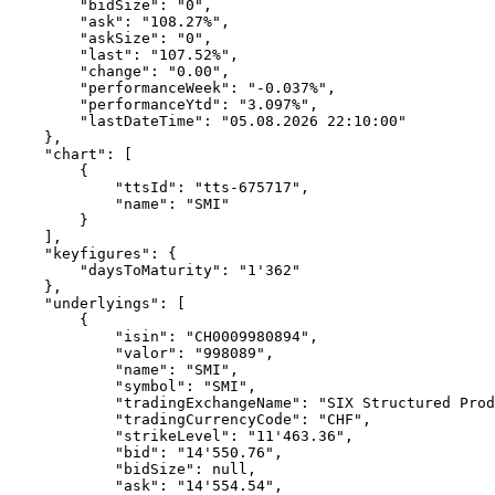
        "bidSize": "0",
        "ask": "108.27%",
        "askSize": "0",
        "last": "107.52%",
        "change": "0.00",
        "performanceWeek": "-0.037%",
        "performanceYtd": "3.097%",
        "lastDateTime": "05.08.2026 22:10:00"
    },
    "chart": [
        {
            "ttsId": "tts-675717",
            "name": "SMI"
        }
    ],
    "keyfigures": {
        "daysToMaturity": "1'362"
    },
    "underlyings": [
        {
            "isin": "CH0009980894",
            "valor": "998089",
            "name": "SMI",
            "symbol": "SMI",
            "tradingExchangeName": "SIX Structured Prod
            "tradingCurrencyCode": "CHF",
            "strikeLevel": "11'463.36",
            "bid": "14'550.76",
            "bidSize": null,
            "ask": "14'554.54",