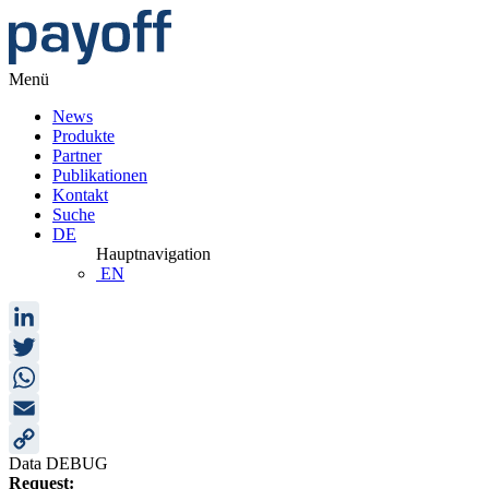
Menü
News
Produkte
Partner
Publikationen
Kontakt
Suche
DE
Hauptnavigation
EN
LinkedIn
Twitter
WhatsApp
Email
Data DEBUG
Copy
Request: