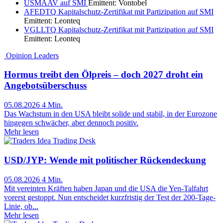
USMAAV
auf SMI
Emittent:
Vontobel
AFEDTQ
Kapitalschutz-Zertifikat mit Partizipation auf SMI
Emittent:
Leonteq
VGLLTQ
Kapitalschutz-Zertifikat mit Partizipation auf SMI
Emittent:
Leonteq
Opinion Leaders
Hormus treibt den Ölpreis – doch 2027 droht ein
Angebotsüberschuss
05.08.2026
4 Min.
Das Wachstum in den USA bleibt solide und stabil, in der Eurozone
hingegen schwächer, aber dennoch positiv.
Mehr lesen
Trading Desk
USD/JYP: Wende mit politischer Rückendeckung
05.08.2026
4 Min.
Mit vereinten Kräften haben Japan und die USA die Yen-Talfahrt
vorerst gestoppt. Nun entscheidet kurzfristig der Test der 200-Tage-
Linie, ob...
Mehr lesen