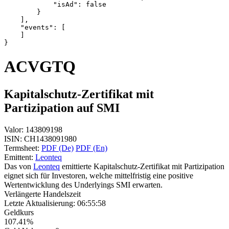
            "isAd": false
        }
    ],
    "events": [
    ]
}
ACVGTQ
Kapitalschutz-Zertifikat mit
Partizipation auf SMI
Valor:
143809198
ISIN:
CH1438091980
Termsheet:
PDF (De)
PDF (En)
Emittent:
Leonteq
Das von
Leonteq
emittierte Kapitalschutz-Zertifikat mit Partizipation
eignet sich für Investoren, welche mittelfristig eine positive
Wertentwicklung des Underlyings SMI erwarten.
Verlängerte Handelszeit
Letzte Aktualisierung:
06:55:58
Geldkurs
107.41%