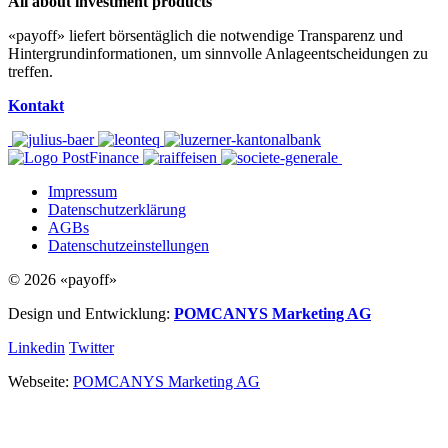
All about investment products
«payoff» liefert börsentäglich die notwendige Transparenz und
Hintergrundinformationen, um sinnvolle Anlageentscheidungen zu
treffen.
Kontakt
Impressum
Datenschutzerklärung
AGBs
Datenschutzeinstellungen
© 2026 «payoff»
Design und Entwicklung:
POMCANYS Marketing AG
Linkedin
Twitter
Webseite:
POMCANYS Marketing AG