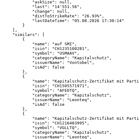
            "askSize": null,
            "last": "14'551.56",
            "change": null,
            "distToStrikeRate": "26.93%",
            "lastDateTime": "05.08.2026 17:30:14"
        }
    ],
    "similars": [
        {
            "name": "auf SMI",
            "isin": "CH1235100281",
            "symbol": "USMAAV",
            "categoryName": "Kapitalschutz",
            "issuerName": "Vontobel",
            "isAd": false
        },
        {
            "name": "Kapitalschutz-Zertifikat mit Parti
            "isin": "CH1505571971",
            "symbol": "AFEDTQ",
            "categoryName": "Kapitalschutz",
            "issuerName": "Leonteq",
            "isAd": false
        },
        {
            "name": "Kapitalschutz-Zertifikat mit Parti
            "isin": "CH1216483995",
            "symbol": "VGLLTQ",
            "categoryName": "Kapitalschutz",
            "issuerName": "Leonteq",