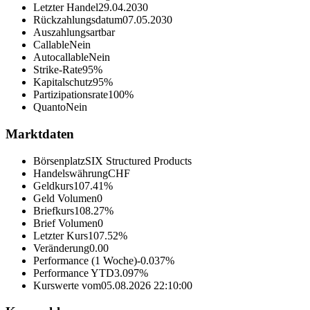
Letzter Handel
29.04.2030
Rückzahlungsdatum
07.05.2030
Auszahlungsart
bar
Callable
Nein
Autocallable
Nein
Strike-Rate
95%
Kapitalschutz
95%
Partizipationsrate
100%
Quanto
Nein
Marktdaten
Börsenplatz
SIX Structured Products
Handelswährung
CHF
Geldkurs
107.41%
Geld Volumen
0
Briefkurs
108.27%
Brief Volumen
0
Letzter Kurs
107.52%
Veränderung
0.00
Performance (1 Woche)
-0.037%
Performance YTD
3.097%
Kurswerte vom
05.08.2026 22:10:00