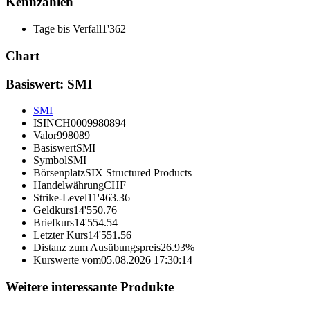
Kennzahlen
Tage bis Verfall
1'362
Chart
Basiswert: SMI
SMI
ISIN
CH0009980894
Valor
998089
Basiswert
SMI
Symbol
SMI
Börsenplatz
SIX Structured Products
Handelwährung
CHF
Strike-Level
11'463.36
Geldkurs
14'550.76
Briefkurs
14'554.54
Letzter Kurs
14'551.56
Distanz zum Ausübungspreis
26.93%
Kurswerte vom
05.08.2026 17:30:14
Weitere interessante Produkte