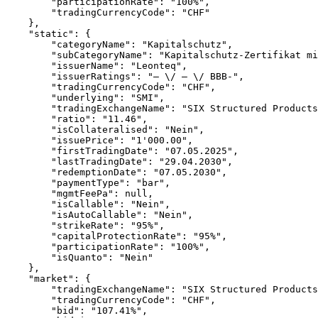
        "participationRate": "100%",
        "tradingCurrencyCode": "CHF"
    },
    "static": {
        "categoryName": "Kapitalschutz",
        "subCategoryName": "Kapitalschutz-Zertifikat mi
        "issuerName": "Leonteq",
        "issuerRatings": "– \/ – \/ BBB-",
        "tradingCurrencyCode": "CHF",
        "underlying": "SMI",
        "tradingExchangeName": "SIX Structured Products
        "ratio": "11.46",
        "isCollateralised": "Nein",
        "issuePrice": "1'000.00",
        "firstTradingDate": "07.05.2025",
        "lastTradingDate": "29.04.2030",
        "redemptionDate": "07.05.2030",
        "paymentType": "bar",
        "mgmtFeePa": null,
        "isCallable": "Nein",
        "isAutoCallable": "Nein",
        "strikeRate": "95%",
        "capitalProtectionRate": "95%",
        "participationRate": "100%",
        "isQuanto": "Nein"
    },
    "market": {
        "tradingExchangeName": "SIX Structured Products
        "tradingCurrencyCode": "CHF",
        "bid": "107.41%",