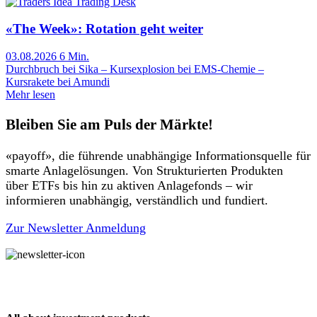
Trading Desk
«The Week»: Rotation geht weiter
03.08.2026
6 Min.
Durchbruch bei Sika – Kursexplosion bei EMS-Chemie –
Kursrakete bei Amundi
Mehr lesen
Bleiben Sie am Puls der Märkte!
«payoff», die führende unabhängige Informationsquelle für
smarte Anlagelösungen. Von Strukturierten Produkten
über ETFs bis hin zu aktiven Anlagefonds – wir
informieren unabhängig, verständlich und fundiert.
Zur Newsletter Anmeldung