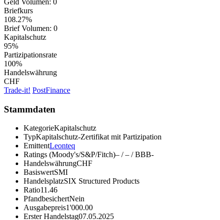
Geld Volumen:
0
Briefkurs
108.27%
Brief Volumen:
0
Kapitalschutz
95%
Partizipationsrate
100%
Handelswährung
CHF
Trade-it!
PostFinance
Stammdaten
Kategorie
Kapitalschutz
Typ
Kapitalschutz-Zertifikat mit Partizipation
Emittent
Leonteq
Ratings (Moody's/S&P/Fitch)
– / – / BBB-
Handelswährung
CHF
Basiswert
SMI
Handelsplatz
SIX Structured Products
Ratio
11.46
Pfandbesichert
Nein
Ausgabepreis
1'000.00
Erster Handelstag
07.05.2025