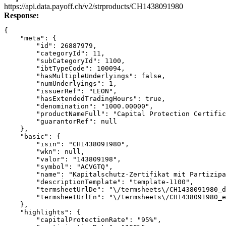
Link
https://api.data.payoff.ch/v2/strproducts/CH1438091980
Response:
{
    "meta": {
        "id": 26887979,
        "categoryId": 11,
        "subCategoryId": 1100,
        "ibtTypeCode": 100094,
        "hasMultipleUnderlyings": false,
        "numUnderlyings": 1,
        "issuerRef": "LEON",
        "hasExtendedTradingHours": true,
        "denomination": "1000.00000",
        "productNameFull": "Capital Protection Certific
        "guarantorRef": null
    },
    "basic": {
        "isin": "CH1438091980",
        "wkn": null,
        "valor": "143809198",
        "symbol": "ACVGTQ",
        "name": "Kapitalschutz-Zertifikat mit Partizipa
        "descriptionTemplate": "template-1100",
        "termsheetUrlDe": "\/termsheets\/CH1438091980_d
        "termsheetUrlEn": "\/termsheets\/CH1438091980_e
    },
    "highlights": {
        "capitalProtectionRate": "95%",