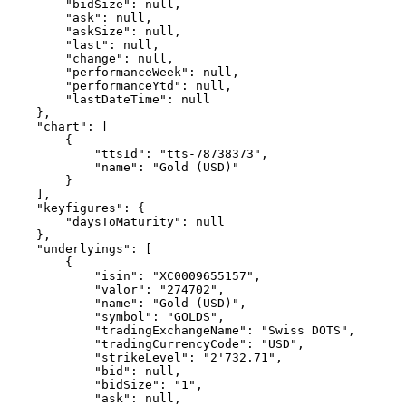
        "bidSize": null,
        "ask": null,
        "askSize": null,
        "last": null,
        "change": null,
        "performanceWeek": null,
        "performanceYtd": null,
        "lastDateTime": null
    },
    "chart": [
        {
            "ttsId": "tts-78738373",
            "name": "Gold (USD)"
        }
    ],
    "keyfigures": {
        "daysToMaturity": null
    },
    "underlyings": [
        {
            "isin": "XC0009655157",
            "valor": "274702",
            "name": "Gold (USD)",
            "symbol": "GOLDS",
            "tradingExchangeName": "Swiss DOTS",
            "tradingCurrencyCode": "USD",
            "strikeLevel": "2'732.71",
            "bid": null,
            "bidSize": "1",
            "ask": null,