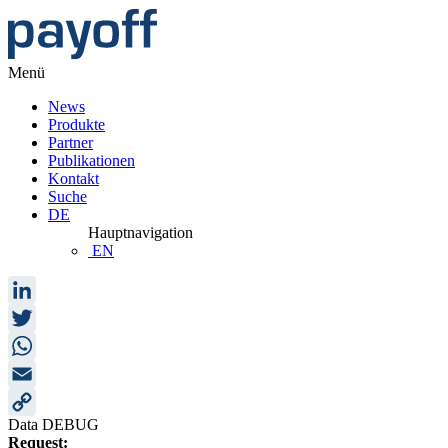
Menü
News
Produkte
Partner
Publikationen
Kontakt
Suche
DE
Hauptnavigation
EN
LinkedIn
Twitter
WhatsApp
Email
Data DEBUG
Copy
Request: