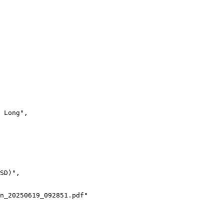
 Long",
SD)",
n_20250619_092851.pdf"