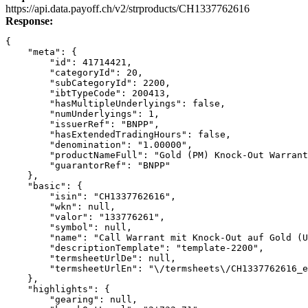
Link
https://api.data.payoff.ch/v2/strproducts/CH1337762616
Response:
{
    "meta": {
        "id": 41714421,
        "categoryId": 20,
        "subCategoryId": 2200,
        "ibtTypeCode": 200413,
        "hasMultipleUnderlyings": false,
        "numUnderlyings": 1,
        "issuerRef": "BNPP",
        "hasExtendedTradingHours": false,
        "denomination": "1.00000",
        "productNameFull": "Gold (PM) Knock-Out Warrant
        "guarantorRef": "BNPP"
    },
    "basic": {
        "isin": "CH1337762616",
        "wkn": null,
        "valor": "133776261",
        "symbol": null,
        "name": "Call Warrant mit Knock-Out auf Gold (U
        "descriptionTemplate": "template-2200",
        "termsheetUrlDe": null,
        "termsheetUrlEn": "\/termsheets\/CH1337762616_e
    },
    "highlights": {
        "gearing": null,