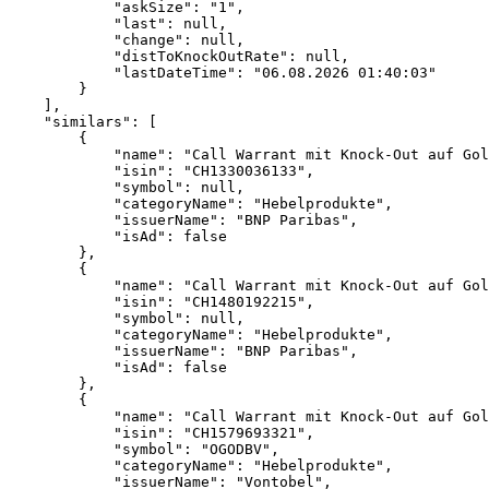
            "askSize": "1",
            "last": null,
            "change": null,
            "distToKnockOutRate": null,
            "lastDateTime": "06.08.2026 01:40:03"
        }
    ],
    "similars": [
        {
            "name": "Call Warrant mit Knock-Out auf Gol
            "isin": "CH1330036133",
            "symbol": null,
            "categoryName": "Hebelprodukte",
            "issuerName": "BNP Paribas",
            "isAd": false
        },
        {
            "name": "Call Warrant mit Knock-Out auf Gol
            "isin": "CH1480192215",
            "symbol": null,
            "categoryName": "Hebelprodukte",
            "issuerName": "BNP Paribas",
            "isAd": false
        },
        {
            "name": "Call Warrant mit Knock-Out auf Gol
            "isin": "CH1579693321",
            "symbol": "OGODBV",
            "categoryName": "Hebelprodukte",
            "issuerName": "Vontobel",