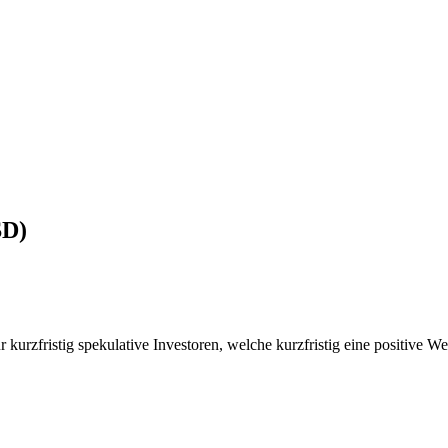
SD)
r kurzfristig spekulative Investoren, welche kurzfristig eine positive