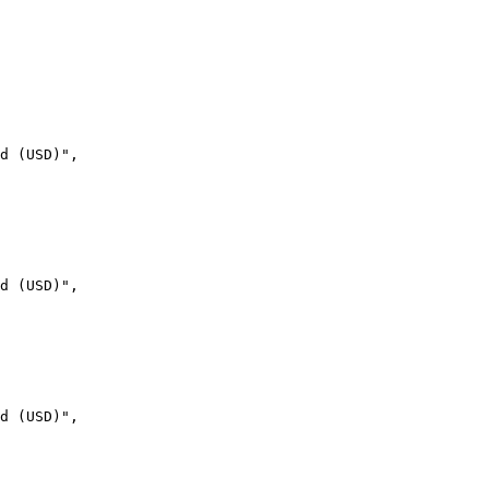
d (USD)",
d (USD)",
d (USD)",