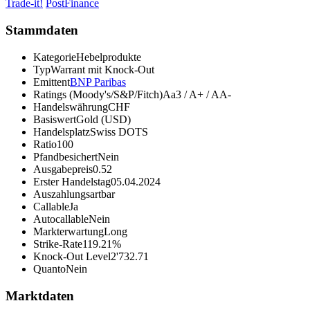
Trade-it!
PostFinance
Stammdaten
Kategorie
Hebelprodukte
Typ
Warrant mit Knock-Out
Emittent
BNP Paribas
Ratings (Moody's/S&P/Fitch)
Aa3 / A+ / AA-
Handelswährung
CHF
Basiswert
Gold (USD)
Handelsplatz
Swiss DOTS
Ratio
100
Pfandbesichert
Nein
Ausgabepreis
0.52
Erster Handelstag
05.04.2024
Auszahlungsart
bar
Callable
Ja
Autocallable
Nein
Markterwartung
Long
Strike-Rate
119.21%
Knock-Out Level
2'732.71
Quanto
Nein
Marktdaten