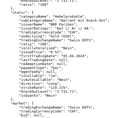
        "knockOutLevel": "2'732.71",
        "ratio": "100"
    },
    "static": {
        "categoryName": "Hebelprodukte",
        "subCategoryName": "Warrant mit Knock-Out",
        "issuerName": "BNP Paribas",
        "issuerRatings": "Aa3 \/ A+ \/ AA-",
        "tradingCurrencyCode": "CHF",
        "underlying": "Gold (USD)",
        "tradingExchangeName": "Swiss DOTS",
        "ratio": "100",
        "isCollateralised": "Nein",
        "issuePrice": "0.52",
        "firstTradingDate": "05.04.2024",
        "lastTradingDate": null,
        "redemptionDate": null,
        "paymentType": "bar",
        "mgmtFeePa": null,
        "isCallable": "Ja",
        "isAutoCallable": "Nein",
        "direction": "Long",
        "strikeRate": "119.21%",
        "knockOutLevel": "2'732.71",
        "isQuanto": "Nein"
    },
    "market": {
        "tradingExchangeName": "Swiss DOTS",
        "tradingCurrencyCode": "CHF",
        "bid": null,