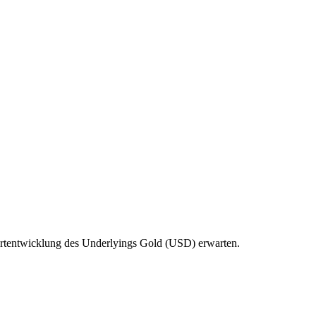
 Wertentwicklung des Underlyings Gold (USD) erwarten.