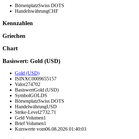
Börsenplatz
Swiss DOTS
Handelswährung
CHF
Kennzahlen
Griechen
Chart
Basiswert: Gold (USD)
Gold (USD)
ISIN
XC0009655157
Valor
274702
Basiswert
Gold (USD)
Symbol
GOLDS
Börsenplatz
Swiss DOTS
Handelwährung
USD
Strike-Level
2'732.71
Geld Volumen
1
Brief Volumen
1
Kurswerte vom
06.08.2026 01:40:03