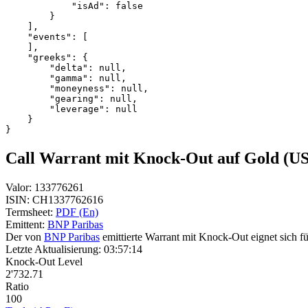
            "isAd": false
        }
    ],
    "events": [
    ],
    "greeks": {
        "delta": null,
        "gamma": null,
        "moneyness": null,
        "gearing": null,
        "leverage": null
    }
}
Call Warrant mit Knock-Out auf Gold (U
Valor:
133776261
ISIN:
CH1337762616
Termsheet:
PDF (En)
Emittent:
BNP Paribas
Der von
BNP Paribas
emittierte Warrant mit Knock-Out eignet sich fü
Letzte Aktualisierung:
03:57:14
Knock-Out Level
2'732.71
Ratio
100